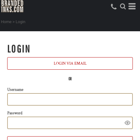
Home
>
Login
LOGIN
LOGIN VIA EMAIL
OR
Username
Password