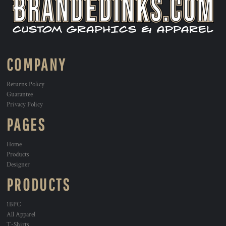
COMPANY
Returns Policy
Guarantee
Privacy Policy
PAGES
Home
Products
Designer
PRODUCTS
1BPC
All Apparel
T-Shirts