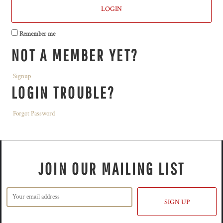
LOGIN
Remember me
NOT A MEMBER YET?
Signup
LOGIN TROUBLE?
Forgot Password
JOIN OUR MAILING LIST
SIGN UP