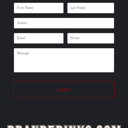
SUBMIT