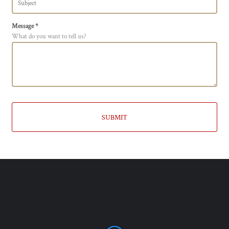
Message *
What do you want to tell us?
SUBMIT