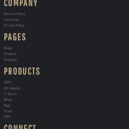
COMPANY
Returns Policy
Guarantee
Privacy Policy
PAGES
Home
Products
Designer
PRODUCTS
1BPC
All Apparel
T-Shirts
Mugs
Bags
Vinyl
DTF
CONNECT