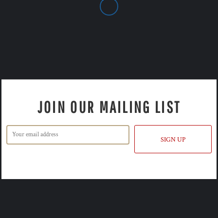
JOIN OUR MAILING LIST
SIGN UP