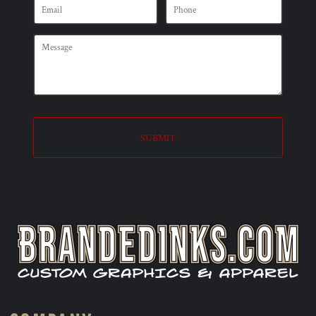
SUBMIT