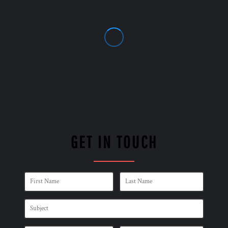
GET IN TOUCH