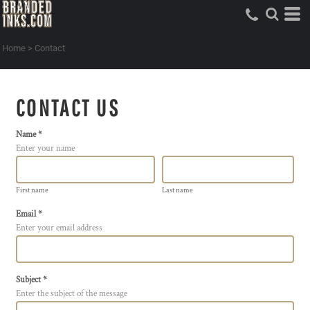
Home
>
Contact
CONTACT US
Name *
Enter your name
First name
Last name
Email *
Enter your email address
Subject *
Enter the subject of the message