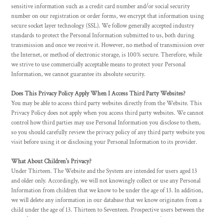
sensitive information such as a credit card number and/or social security
number on our registration or order forms, we encrypt that information using
secure socket layer technology (SSL). We follow generally accepted industry
standards to protect the Personal Information submitted to us, both during
transmission and once we receive it. However, no method of transmission over
the Internet, or method of electronic storage, is 100% secure. Therefore, while
we strive to use commercially acceptable means to protect your Personal
Information, we cannot guarantee its absolute security.
Does This Privacy Policy Apply When I Access Third Party Websites?
You may be able to access third party websites directly from the Website. This
Privacy Policy does not apply when you access third party websites. We cannot
control how third parties may use Personal Information you disclose to them,
so you should carefully review the privacy policy of any third party website you
visit before using it or disclosing your Personal Information to its provider.
What About Children's Privacy?
Under Thirteen. The Website and the System are intended for users aged 13
and older only. Accordingly, we will not knowingly collect or use any Personal
Information from children that we know to be under the age of 13. In addition,
we will delete any information in our database that we know originates from a
child under the age of 13. Thirteen to Seventeen. Prospective users between the