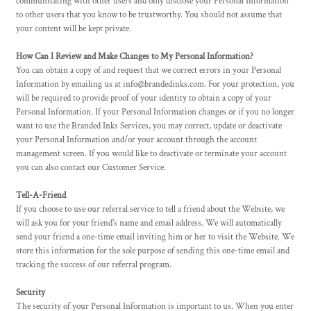
communicating with other users and only disclose your Personal Information
to other users that you know to be trustworthy. You should not assume that
your content will be kept private.
How Can I Review and Make Changes to My Personal Information?
You can obtain a copy of and request that we correct errors in your Personal
Information by emailing us at info@brandedinks.com. For your protection, you
will be required to provide proof of your identity to obtain a copy of your
Personal Information. If your Personal Information changes or if you no longer
want to use the Branded Inks Services, you may correct, update or deactivate
your Personal Information and/or your account through the account
management screen. If you would like to deactivate or terminate your account
you can also contact our Customer Service.
Tell-A-Friend
If you choose to use our referral service to tell a friend about the Website, we
will ask you for your friend's name and email address. We will automatically
send your friend a one-time email inviting him or her to visit the Website. We
store this information for the sole purpose of sending this one-time email and
tracking the success of our referral program.
Security
The security of your Personal Information is important to us. When you enter