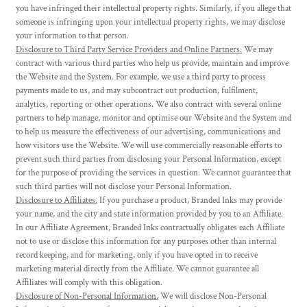
you have infringed their intellectual property rights. Similarly, if you allege that
someone is infringing upon your intellectual property rights, we may disclose
your information to that person.
Disclosure to Third Party Service Providers and Online Partners.
We may
contract with various third parties who help us provide, maintain and improve
the Website and the System. For example, we use a third party to process
payments made to us, and may subcontract out production, fulfilment,
analytics, reporting or other operations. We also contract with several online
partners to help manage, monitor and optimise our Website and the System and
to help us measure the effectiveness of our advertising, communications and
how visitors use the Website. We will use commercially reasonable efforts to
prevent such third parties from disclosing your Personal Information, except
for the purpose of providing the services in question. We cannot guarantee that
such third parties will not disclose your Personal Information.
Disclosure to Affiliates.
If you purchase a product, Branded Inks may provide
your name, and the city and state information provided by you to an Affiliate.
In our Affiliate Agreement, Branded Inks contractually obligates each Affiliate
not to use or disclose this information for any purposes other than internal
record keeping, and for marketing, only if you have opted in to receive
marketing material directly from the Affiliate. We cannot guarantee all
Affiliates will comply with this obligation.
Disclosure of Non-Personal Information.
We will disclose Non-Personal