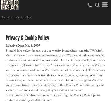
Home
>
Privacy Policy
Privacy & Cookie Policy
Effective Date: May 1, 2007
Branded Inks values the users of our website brandedinks.com (the "Website").
Your privacy and trust are very important to us. We recognize that you may be
concerned about our collection, use, and disclosure of the personally identifiable
information ("Personal Information") that we collect when you use the Website
and the services offered on the Website ("Branded Inks Services"). This Privacy
Policy describes the information that we collect from you, how we collect this
information, and what we do with it after we collect it. By using the Website
you are accepting the practices described in this Privacy Policy. Our policy and
security it authorised and managed by www.deconetwork.com
If you have any questions or comments regarding this Privacy Policy, please
contact us at info@brandedinks.com.