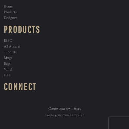
Home
Products
Designer
PRODUCTS
1BPC
All Apparel
T-Shirts
Mugs
Bags
Vinyl
DTF
CONNECT
Create your own Store
Create your own Campaign