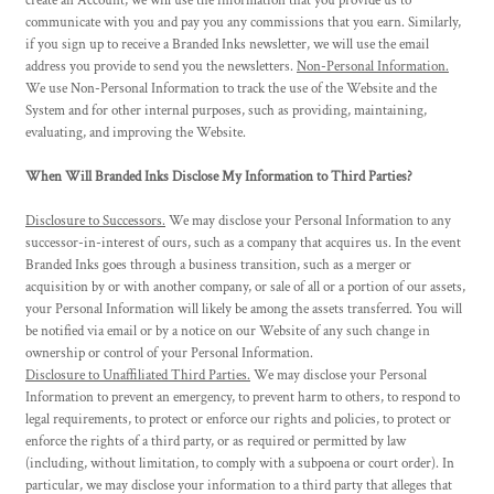
create an Account, we will use the information that you provide us to
communicate with you and pay you any commissions that you earn. Similarly,
if you sign up to receive a Branded Inks newsletter, we will use the email
address you provide to send you the newsletters.
Non-Personal Information.
We use Non-Personal Information to track the use of the Website and the
System and for other internal purposes, such as providing, maintaining,
evaluating, and improving the Website.
When Will Branded Inks Disclose My Information to Third Parties?
Disclosure to Successors.
We may disclose your Personal Information to any
successor-in-interest of ours, such as a company that acquires us. In the event
Branded Inks goes through a business transition, such as a merger or
acquisition by or with another company, or sale of all or a portion of our assets,
your Personal Information will likely be among the assets transferred. You will
be notified via email or by a notice on our Website of any such change in
ownership or control of your Personal Information.
Disclosure to Unaffiliated Third Parties.
We may disclose your Personal
Information to prevent an emergency, to prevent harm to others, to respond to
legal requirements, to protect or enforce our rights and policies, to protect or
enforce the rights of a third party, or as required or permitted by law
(including, without limitation, to comply with a subpoena or court order). In
particular, we may disclose your information to a third party that alleges that