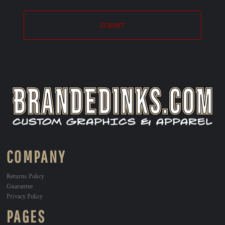
SUBMIT
COMPANY
Returns Policy
Guarantee
Privacy Policy
PAGES