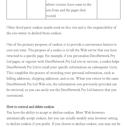
where visitors have come to the
site from and the pages they
visited.
Other third party cookies maybe used on this site and is the responcibility of
the site owner to declard those cookies.
One of the primary purposes of cookies is to provide a convenience feature to
save you time. The purpose of a cookie is to tell the Web server that you have
returned to a specific page. For example, if you personalize DecoNetwork Pty
Ltd pages, or register with DecoNetwork Pty Ltd site or services, a cookie helps
DecoNetwork Pty Ltd to recall your specific information on subsequent visits.
This simplifies the process of recording your personal information, such as
billing addresses, shipping addresses, and so on. When you return to the same
DecoNetwork Pty Ltd Web site, the information you previously provided can
be retrieved, so you can easily use the DecoNetwork Pty Ltd features that you
customized.
How to control and delete cookies
You have the ability to accept or decline cookies. Most Web browsers
automatically accept cookies, but you can usually modify your browser setting
to decline cookies if you prefer. If you choose to decline cookies, you may not be