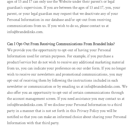
ages of 13 and 17 can only use the Website under their parent's or legal
guardian's supervision. If you are between the ages of 13 and 17, you, your
parent, or your legal guardian may request that we deactivate any of your
Personal Information in our database and/or opt-out from receiving
communications from us. If you wish to do so, please contact us at
info@brandedinks.com.
Can I Opt-Out From Receiving Communications From Branded Inks?
We provide you the opportunity to opt-out of having your Personal
Information used for certain purposes. For example, if you purchase a
product/service but do not wish to receive any additional marketing material
from us, you can indicate your preference on our order form. If you no longer
wish to receive our newsletters and promotional communications, you may
opt-out of receiving them by following the instructions included in each
newsletter or communication or by emailing us at info@brandedinks.com. We
also offer you an opportunity to opt-out of certain communications through
the account management screen. If you need assistance you may contact us at
info@brandedinks.com. If we disclose your Personal Information to a third
party in a manner that is not set forth in this Privacy Policy you will be
notified so that you can make an informed choice about sharing your Personal
Information with that third party.