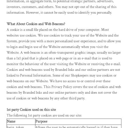
Information, in aggregate form, to potential strategic partners, advertisers,
investors, customers, and others. You may not opt-out of the sharing of this
information. However, it cannot be easily used to identify you personally.
What About Cookies and Web Beacons?
A cookie is a small file placed on the hard drive of your computer. Most
websites use cookies. We use cookies to track your use of the Website and the
System, provide you with a more personalized user experience, and to allow you
to login and begin use of the Website automatically when you visit the
Website. A web beacon is an often-transparent graphic image, usually no larger
than a 1x1 pixel that is placed on a web page or in an e-mail that is used to
monitor the behaviour of the user visiting the Website or receiving the e-mail.
Cookies and web beacons used by Branded Inks and our online partners are not
linked to Personal Information. Some of our Shopkeepers may use cookies or
web beacons on our Website. We have no access to or control over these
cookies and web beacons. This Privacy Policy covers the use of cookies and web
beacons by Branded Inks and our online partners only and does not cover the
use of cookies or web beacons by any other third party.
1st party Cookies used on this site
The following 1st party cookies are used on our site:
Name
Purpose
login_token
Allows the user to be automatically logged in if they have