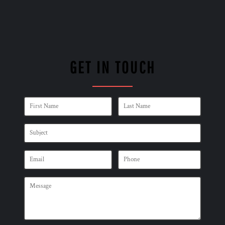
GET IN TOUCH