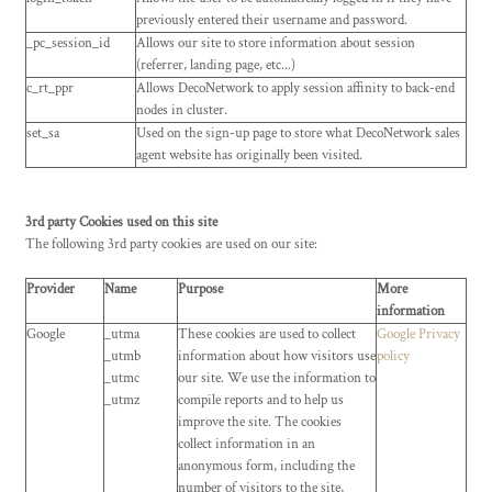
previously entered their username and password.
_pc_session_id
Allows our site to store information about session
(referrer, landing page, etc...)
c_rt_ppr
Allows DecoNetwork to apply session affinity to back-end
nodes in cluster.
set_sa
Used on the sign-up page to store what DecoNetwork sales
agent website has originally been visited.
3rd party Cookies used on this site
The following 3rd party cookies are used on our site:
Provider
Name
Purpose
More
information
Google
_utma
These cookies are used to collect
Google Privacy
_utmb
information about how visitors use
policy
_utmc
our site. We use the information to
_utmz
compile reports and to help us
improve the site. The cookies
collect information in an
anonymous form, including the
number of visitors to the site,