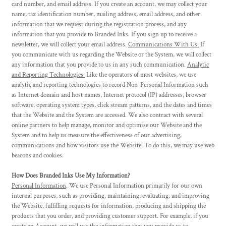
card number, and email address. If you create an account, we may collect your
name, tax identification number, mailing address, email address, and other
information that we request during the registration process, and any
information that you provide to Branded Inks. If you sign up to receive a
newsletter, we will collect your email address.
Communications With Us.
If
you communicate with us regarding the Website or the System, we will collect
any information that you provide to us in any such communication.
Analytic
and Reporting Technologies.
Like the operators of most websites, we use
analytic and reporting technologies to record Non-Personal Information such
as Internet domain and host names, Internet protocol (IP) addresses, browser
software, operating system types, click stream patterns, and the dates and times
that the Website and the System are accessed. We also contract with several
online partners to help manage, monitor and optimise our Website and the
System and to help us measure the effectiveness of our advertising,
communications and how visitors use the Website. To do this, we may use web
beacons and cookies.
How Does Branded Inks Use My Information?
Personal Information
. We use Personal Information primarily for our own
internal purposes, such as providing, maintaining, evaluating, and improving
the Website, fulfilling requests for information, producing and shipping the
products that you order, and providing customer support. For example, if you