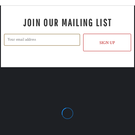
JOIN OUR MAILING LIST
SIGN UP