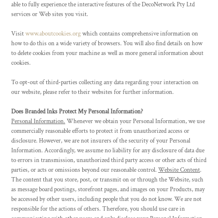
able to fully experience the interactive features of the DecoNetwork Pty Ltd
services or Web sites you visit.
Visit
www.aboutcookies.org
which contains comprehensive information on
how to do this on a wide variety of browsers. You will also find details on how
to delete cookies from your machine as well as more general information about
cookies.
To opt-out of third-parties collecting any data regarding your interaction on
our website, please refer to their websites for further information.
Does Branded Inks Protect My Personal Information?
Personal Information.
Whenever we obtain your Personal Information, we use
commercially reasonable efforts to protect it from unauthorized access or
disclosure. However, we are not insurers of the security of your Personal
Information. Accordingly, we assume no liability for any disclosure of data due
to errors in transmission, unauthorized third party access or other acts of third
parties, or acts or omissions beyond our reasonable control.
Website Content
.
The content that you store, post, or transmit on or through the Website, such
as message board postings, storefront pages, and images on your Products, may
be accessed by other users, including people that you do not know. We are not
responsible for the actions of others. Therefore, you should use care in