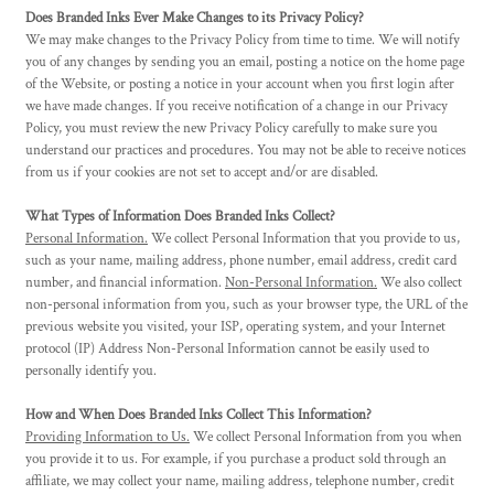
Does Branded Inks Ever Make Changes to its Privacy Policy?
We may make changes to the Privacy Policy from time to time. We will notify
you of any changes by sending you an email, posting a notice on the home page
of the Website, or posting a notice in your account when you first login after
we have made changes. If you receive notification of a change in our Privacy
Policy, you must review the new Privacy Policy carefully to make sure you
understand our practices and procedures. You may not be able to receive notices
from us if your cookies are not set to accept and/or are disabled.
What Types of Information Does Branded Inks Collect?
Personal Information.
We collect Personal Information that you provide to us,
such as your name, mailing address, phone number, email address, credit card
number, and financial information.
Non-Personal Information.
We also collect
non-personal information from you, such as your browser type, the URL of the
previous website you visited, your ISP, operating system, and your Internet
protocol (IP) Address Non-Personal Information cannot be easily used to
personally identify you.
How and When Does Branded Inks Collect This Information?
Providing Information to Us.
We collect Personal Information from you when
you provide it to us. For example, if you purchase a product sold through an
affiliate, we may collect your name, mailing address, telephone number, credit