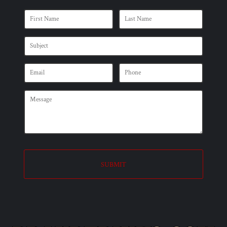
SUBMIT