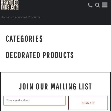
Home
>
Decorated Products
CATEGORIES
DECORATED PRODUCTS
JOIN OUR MAILING LIST
SIGN UP