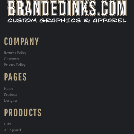
COMPANY
Returns Policy
Guarantee
Privacy Policy
PAGES
Home
Products
Designer
PRODUCTS
1BPC
All Apparel