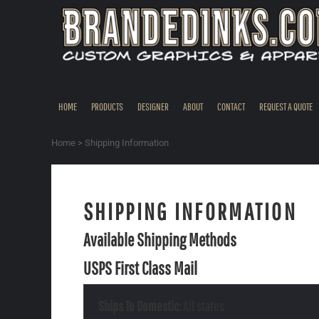
CAD - Canada Dollar
HOME
USD - United States Dollar
PRODUCTS
DESIGNER
ABOUT
CONTACT
HOME
PRODUCTS
DESIGNER
ABOUT
CONTACT
REQUEST A QUOTE
REQUEST A QUOTE
QUICK QUOTE
Home
>
Shipping Information
REQUEST SAMPLES
LOGIN
SHIPPING INFORMATION
REGISTER
Available Shipping Methods
CART: 0 ITEM
CURRENCY:
$
USD
USPS First Class Mail
Ships To Domestic:
All states