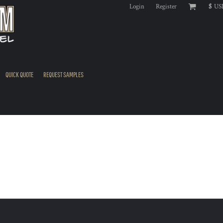
Login
Register
$
US
QUICK QUOTE
REQUEST SAMPLES