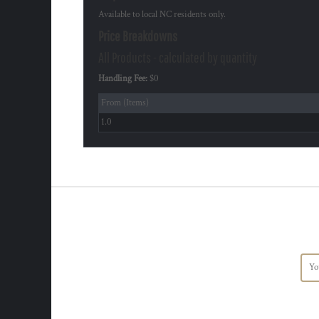
Available to local NC residents only.
Price Breakdowns
All Products
- calculated by quantity
Handling Fee:
$0
From (Items)
1.0