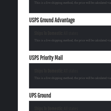
This is a live shipping method, the price will be calculated vi
USPS Ground Advantage
Ships To Domestic:
All states
This is a live shipping method, the price will be calculated vi
USPS Priority Mail
Ships To Domestic:
All states
This is a live shipping method, the price will be calculated vi
UPS Ground
Ships To Domestic:
All states