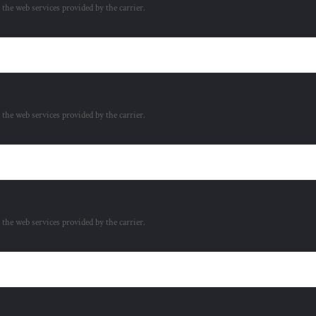
a the web services provided by the carrier.
a the web services provided by the carrier.
a the web services provided by the carrier.