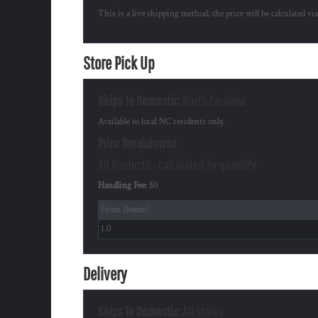
This is a live shipping method, the price will be calculated vi
Store Pick Up
Ships To Domestic:
North Carolina
Available to local NC residents only.
Price Breakdowns
All Products
- calculated by quantity
Handling Fee:
$0
From (Items)
1.0
Delivery
Ships To Domestic:
All states