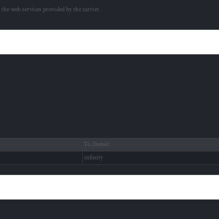
a the web services provided by the carrier.
To (Items)
infinity