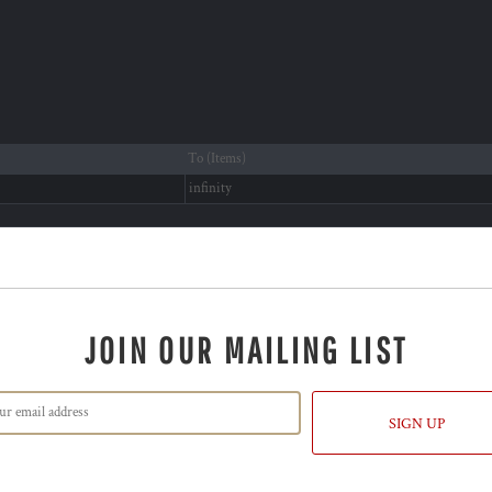
To (Items)
infinity
JOIN OUR MAILING LIST
SIGN UP