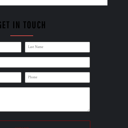
GET IN TOUCH