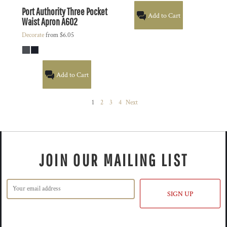
Port Authority
Three Pocket
Add to Cart
Waist Apron
A602
Decorate
from
$6.05
Add to Cart
1
2
3
4
Next
JOIN OUR MAILING LIST
SIGN UP