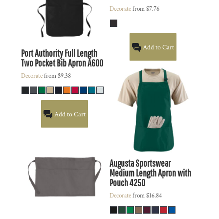
Decorate
from
$7.76
Add to Cart
Port Authority
Full Length
Two Pocket Bib Apron
A600
Decorate
from
$9.38
Add to Cart
Augusta Sportswear
Medium Length Apron with
Pouch
4250
Decorate
from
$16.84