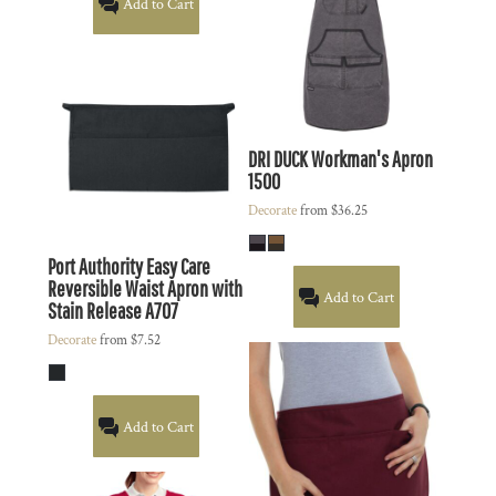
Add to Cart
DRI DUCK
Workman's Apron
1500
Decorate
from
$36.25
Port Authority
Easy Care
Reversible Waist Apron with
Add to Cart
Stain Release
A707
Decorate
from
$7.52
Add to Cart