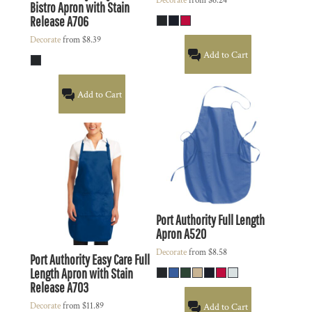
Decorate
from
$6.24
Bistro Apron with Stain
Release
A706
Decorate
from
$8.39
Add to Cart
Add to Cart
Port Authority
Full Length
Apron
A520
Decorate
from
$8.58
Port Authority
Easy Care Full
Length Apron with Stain
Release
A703
Decorate
from
$11.89
Add to Cart