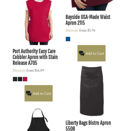
Bayside
USA-Made Waist
Apron
2115
Decorate
from
$5.96
Port Authority
Easy Care
Add to Cart
Cobbler Apron with Stain
Release
A705
Decorate
from
$16.09
Add to Cart
Liberty Bags
Bistro Apron
5508