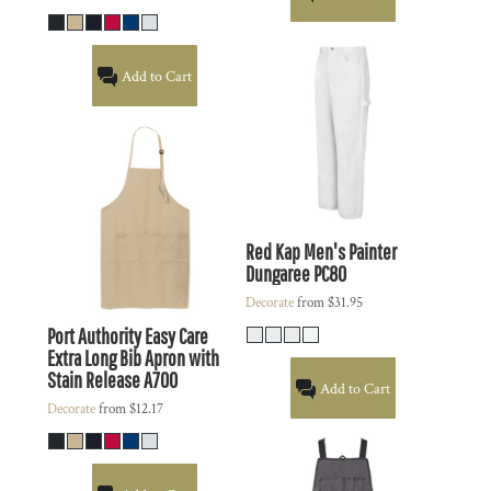
Add to Cart
Red Kap
Men's Painter
Dungaree
PC80
Decorate
from
$31.95
Port Authority
Easy Care
Extra Long Bib Apron with
Stain Release
A700
Add to Cart
Decorate
from
$12.17