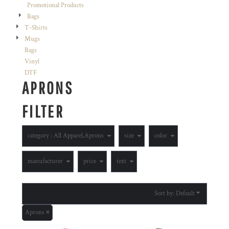
Promotional Products
Bags
T-Shirts
Mugs
Bags
Vinyl
DTF
APRONS
FILTER
category
: All Apparel,Aprons
size
color
manufacturer
price
text
Sort by: Default
Aprons