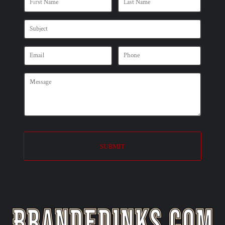
SUBMIT