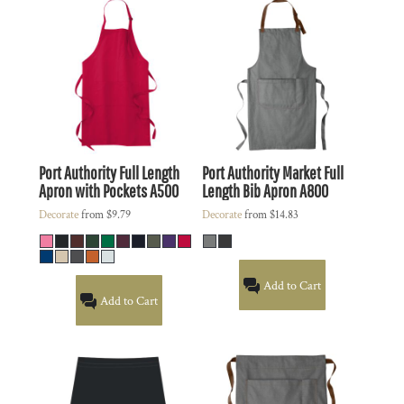
Port Authority
Full Length
Port Authority
Market Full
Apron with Pockets
A500
Length Bib Apron
A800
Decorate
from
$9.79
Decorate
from
$14.83
Add to Cart
Add to Cart