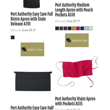
Port Authority
Medium
Length Apron with Pouch
Port Authority
Easy Care Full
Pockets
A510
Bistro Apron with Stain
Decorate
from
$9.79
Release
A701
Decorate
from
$8.39
Add to Cart
Add to Cart
Port Authority
Waist Apron
with Pockets
A515
Port Authority
Easy Care Half