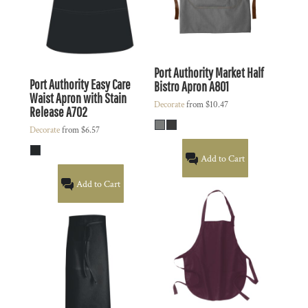
Port Authority
Market Half
Port Authority
Easy Care
Bistro Apron
A801
Waist Apron with Stain
Decorate
from
$10.47
Release
A702
Decorate
from
$6.57
Add to Cart
Add to Cart