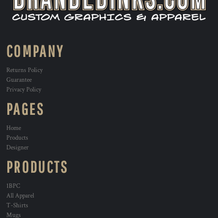
COMPANY
Returns Policy
Guarantee
Privacy Policy
PAGES
Home
Products
Designer
PRODUCTS
1BPC
All Apparel
T-Shirts
Mugs