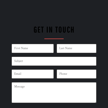
GET IN TOUCH