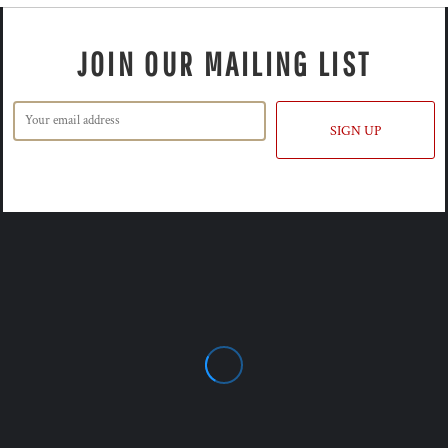
JOIN OUR MAILING LIST
SIGN UP