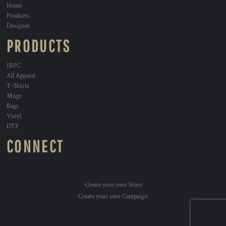
Home
Products
Designer
PRODUCTS
1BPC
All Apparel
T-Shirts
Mugs
Bags
Vinyl
DTF
CONNECT
Create your own Store
Create your own Campaign