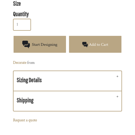
Size
Quantity
Start Designing
Add to Cart
Decorate
from
Sizing Details
Shipping
Request a quote