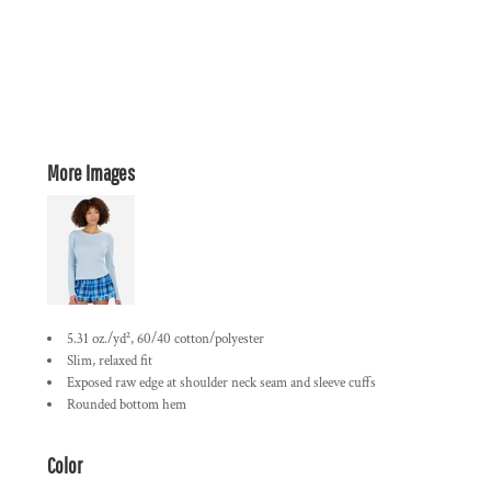
More Images
5.31 oz./yd², 60/40 cotton/polyester
Slim, relaxed fit
Exposed raw edge at shoulder neck seam and sleeve cuffs
Rounded bottom hem
Color