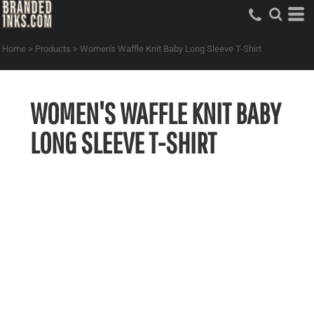
Home
>
Products
>
Women's Waffle Knit Baby Long Sleeve T-Shirt
WOMEN'S WAFFLE KNIT BABY
LONG SLEEVE T-SHIRT