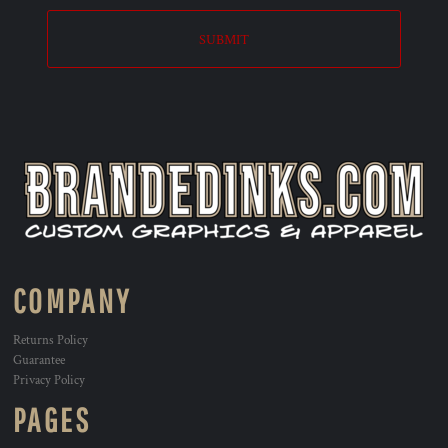
SUBMIT
COMPANY
Returns Policy
Guarantee
Privacy Policy
PAGES