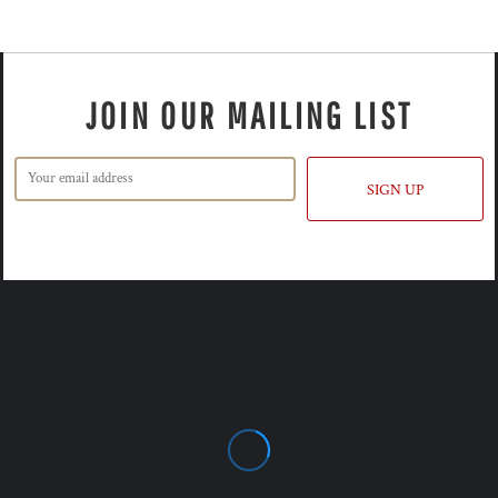
JOIN OUR MAILING LIST
SIGN UP