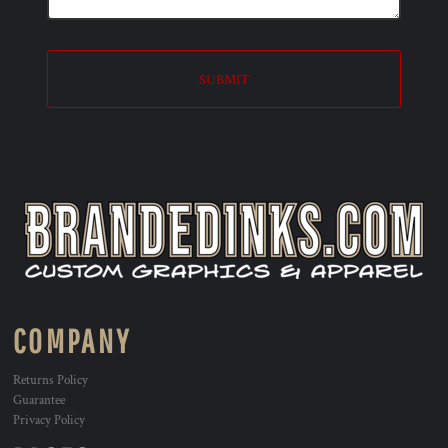
SUBMIT
COMPANY
Returns Policy
Guarantee
Privacy Policy