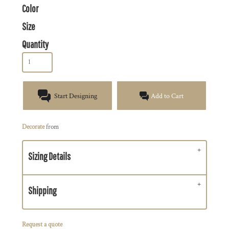
Color
Size
Quantity
Start Designing
Add to Cart
Decorate
from
Sizing Details
Shipping
Request a quote