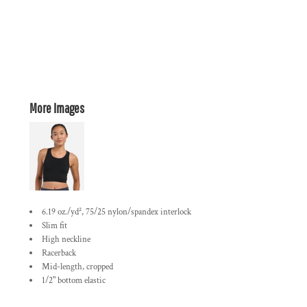
More Images
6.19 oz./yd², 75/25 nylon/spandex interlock
Slim fit
High neckline
Racerback
Mid-length, cropped
1/2" bottom elastic