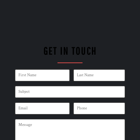
GET IN TOUCH