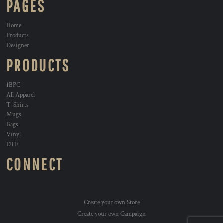
PAGES
Home
Products
Designer
PRODUCTS
1BPC
All Apparel
T-Shirts
Mugs
Bags
Vinyl
DTF
CONNECT
Create your own Store
Create your own Campaign