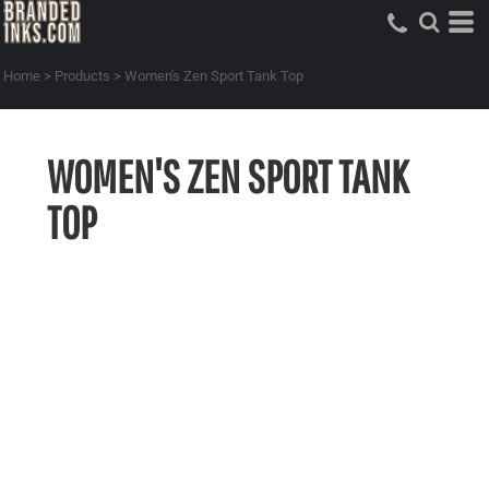
Home
>
Products
>
Women's Zen Sport Tank Top
WOMEN'S ZEN SPORT TANK
TOP