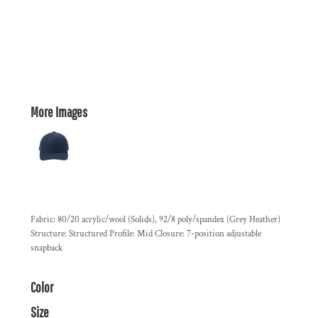
More Images
Fabric: 80/20 acrylic/wool (Solids), 92/8 poly/spandex (Grey Heather)
Structure: Structured Profile: Mid Closure: 7-position adjustable
snapback
Color
Size