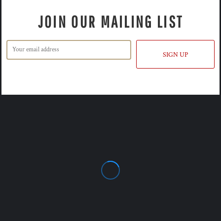
JOIN OUR MAILING LIST
SIGN UP