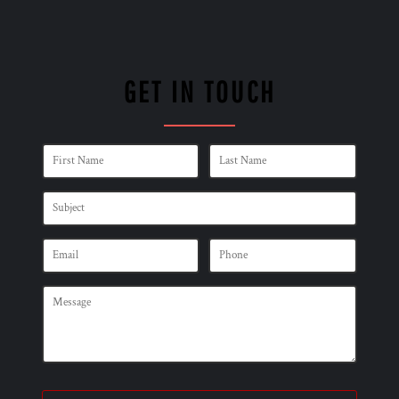
GET IN TOUCH