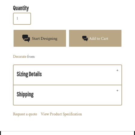
Quantity
Start Designing
Add to Cart
Decorate
from
Sizing Details
Shipping
Request a quote
View Product Specification