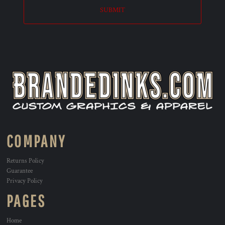
SUBMIT
COMPANY
Returns Policy
Guarantee
Privacy Policy
PAGES
Home