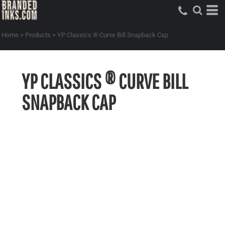
Home
>
Products
>
YP Classics ® Curve Bill Snapback Cap
YP CLASSICS ® CURVE BILL
SNAPBACK CAP