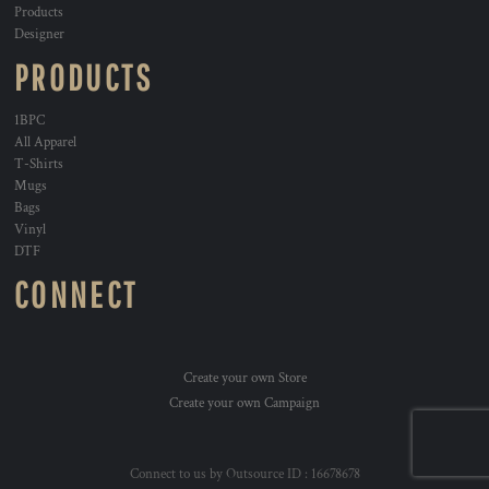
Products
Designer
PRODUCTS
1BPC
All Apparel
T-Shirts
Mugs
Bags
Vinyl
DTF
CONNECT
Create your own Store
Create your own Campaign
Connect to us by Outsource ID : 16678678