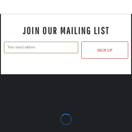
JOIN OUR MAILING LIST
SIGN UP