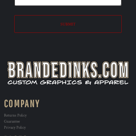
SUBMIT
COMPANY
Returns Policy
Guarantee
Privacy Policy