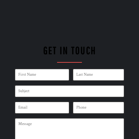
GET IN TOUCH