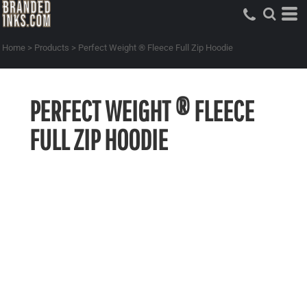
Home
>
Products
>
Perfect Weight ® Fleece Full Zip Hoodie
PERFECT WEIGHT ® FLEECE
FULL ZIP HOODIE