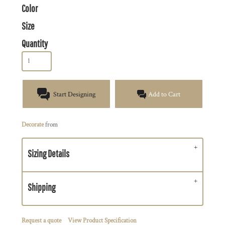
Color
Size
Quantity
Start Designing
Add to Cart
Decorate
from
Sizing Details
Shipping
Request a quote
View Product Specification