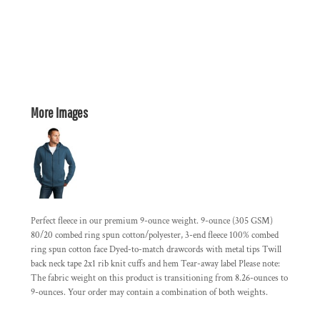
More Images
Perfect fleece in our premium 9-ounce weight. 9-ounce (305 GSM)
80/20 combed ring spun cotton/polyester, 3-end fleece 100% combed
ring spun cotton face Dyed-to-match drawcords with metal tips Twill
back neck tape 2x1 rib knit cuffs and hem Tear-away label Please note:
The fabric weight on this product is transitioning from 8.26-ounces to
9-ounces. Your order may contain a combination of both weights.