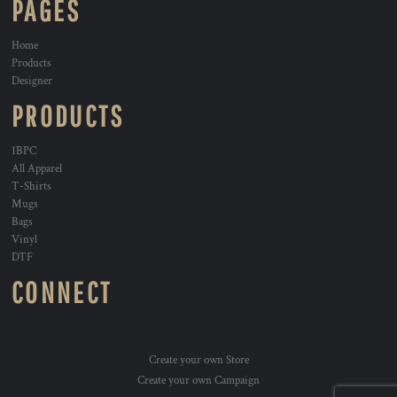
PAGES
Home
Products
Designer
PRODUCTS
1BPC
All Apparel
T-Shirts
Mugs
Bags
Vinyl
DTF
CONNECT
Create your own Store
Create your own Campaign