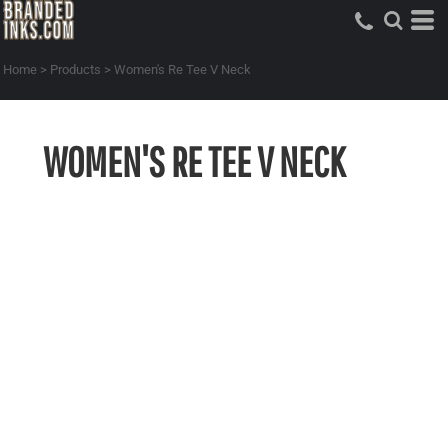
Home
>
Products
>
Women's Re Tee V Neck
WOMEN'S RE TEE V NECK