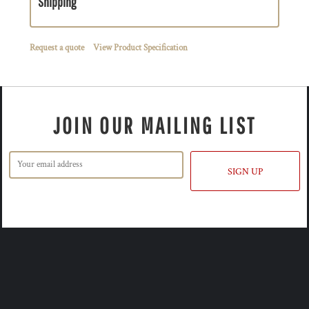
Shipping
Request a quote
View Product Specification
JOIN OUR MAILING LIST
SIGN UP