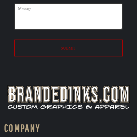
SUBMIT
COMPANY