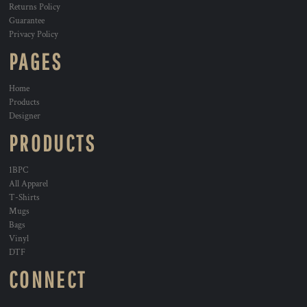
Returns Policy
Guarantee
Privacy Policy
PAGES
Home
Products
Designer
PRODUCTS
1BPC
All Apparel
T-Shirts
Mugs
Bags
Vinyl
DTF
CONNECT