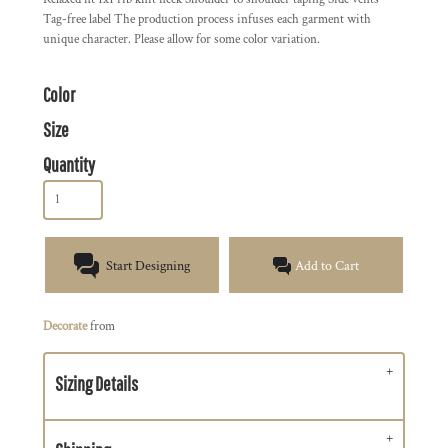
Tag-free label The production process infuses each garment with
unique character. Please allow for some color variation.
Color
Size
Quantity
Start Designing
Add to Cart
Decorate
from
Sizing Details