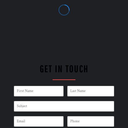
GET IN TOUCH