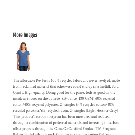
More Images
The affordable Re-Tee is 100% recycled fabric and never re-dyed, made
from reclaimed material that otherwise could end up in a landfill. Soft.
Comfy. High-quality. Doing good for the planet feels as good on the
inside as it does on the outside. 5.3-ounce (180 GSM) 60% recycled
cotton/40% recycled polyester, 24 singles 54% recycled cotton/40%
recycled polyester/6% recycled rayon, 24 singles (Light Heather Grey)
This product's carbon footprint has been measured and reduced
through a combination of preferred materials and investing in carbon
offset projects through the ClimeCo Certified Product ™ Program
Relaxed fit 1x1 rib knit neck Shoulder to shoulder taping Side vents