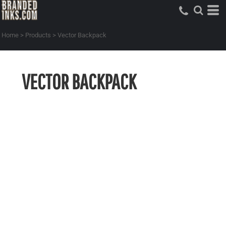
Home
>
Products
>
Vector Backpack
VECTOR BACKPACK