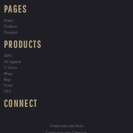
PAGES
Home
Products
Designer
PRODUCTS
1BPC
All Apparel
T-Shirts
Mugs
Bags
Vinyl
DTF
CONNECT
Create your own Store
Create your own Campaign