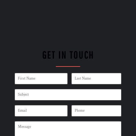
GET IN TOUCH