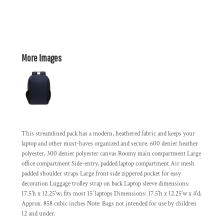
More Images
This streamlined pack has a modern, heathered fabric and keeps your
laptop and other must-haves organized and secure. 600 denier heather
polyester, 300 denier polyester canvas Roomy main compartment Large
office compartment Side-entry, padded laptop compartment Air mesh
padded shoulder straps Large front side zippered pocket for easy
decoration Luggage trolley strap on back Laptop sleeve dimensions:
17.5'h x 12.25'w; fits most 15' laptops Dimensions: 17.5'h x 12.25'w x 4'd;
Approx. 858 cubic inches Note: Bags not intended for use by children
12 and under.