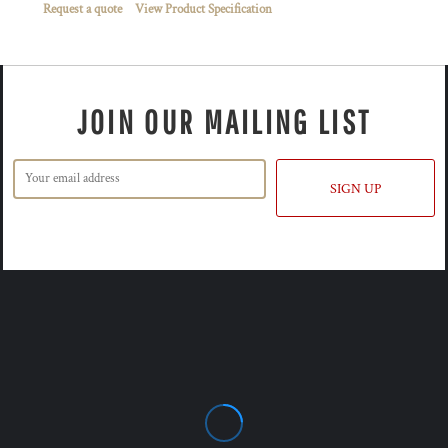
Request a quote
View Product Specification
JOIN OUR MAILING LIST
SIGN UP