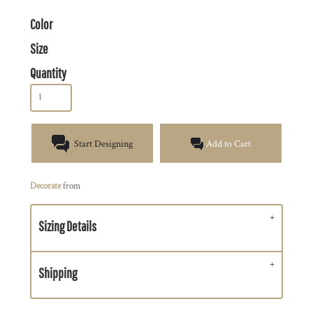
Color
Size
Quantity
Start Designing
Add to Cart
Decorate
from
Sizing Details
Shipping