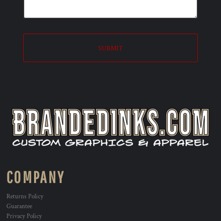
SUBMIT
COMPANY
Returns Policy
Guarantee
Privacy Policy