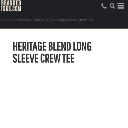
Home
>
Products
>
Heritage Blend Long Sleeve Crew Tee
HERITAGE BLEND LONG
SLEEVE CREW TEE