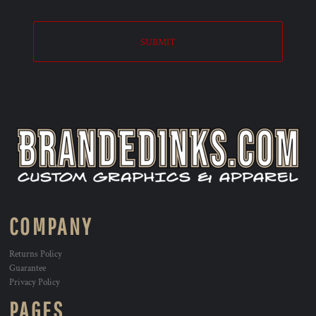
SUBMIT
COMPANY
Returns Policy
Guarantee
Privacy Policy
PAGES