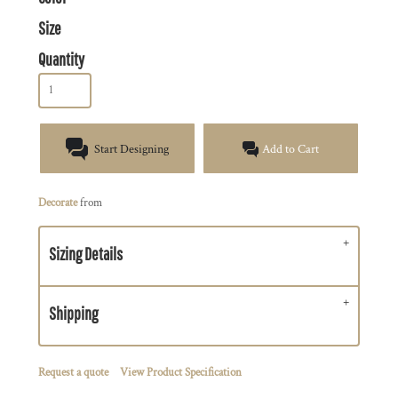
Size
Quantity
Start Designing
Add to Cart
Decorate
from
Sizing Details
Shipping
Request a quote
View Product Specification