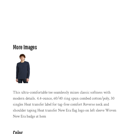
More Images
This ultra-comfortable tee seamlessly mixes classic softness with
modern details. 4.4-ounce, 60/40 ring spun combed cotton/poly, 30
singles Heat transfer label for tag-free comfort Reverse neck and
shoulder taping Heat transfer New Era flag logo on left sleeve Woven
New Era badge at hem
Color