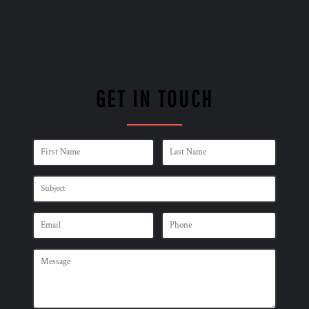
GET IN TOUCH