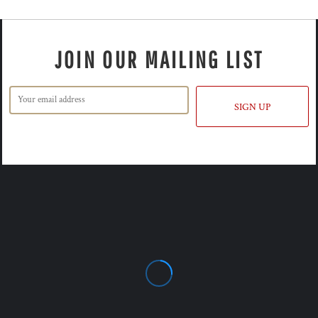
JOIN OUR MAILING LIST
SIGN UP