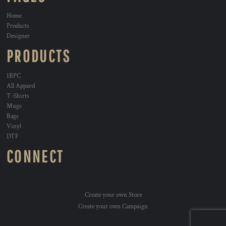
Home
Products
Designer
PRODUCTS
1BPC
All Apparel
T-Shirts
Mugs
Bags
Vinyl
DTF
CONNECT
Create your own Store
Create your own Campaign