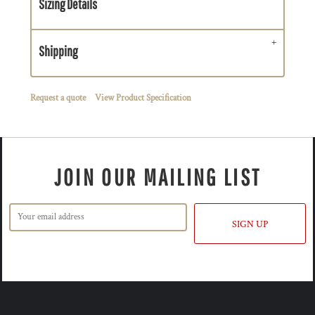
Sizing Details
Shipping
Request a quote
View Product Specification
JOIN OUR MAILING LIST
SIGN UP