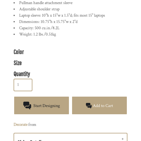
Pullman handle attachment sleeve
Adjustable shoulder strap
Laptop sleeve: 10"h x 15"w x 1.5"d; fits most 15" laptops
Dimensions: 10.75"h x 15.75"w x 2"d
Capacity: 500 cu.in./8.2L
Weight: 1.2 lbs./0.51kg
Color
Size
Quantity
Start Designing
Add to Cart
Decorate
from