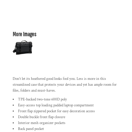
More Images
Don’t let its heathered good looks fool you. Less is more in this
streamlined case that protects your devices and yet has ample room for
files, folders and must-haves.
TPE-backed two-tone 600D poly
Easy-access top loading padded laptop compartment
Front flap zippered pocket for easy decoration access
Double buckle front flap closure
Interior mesh organizer pockets
Back panel pocket