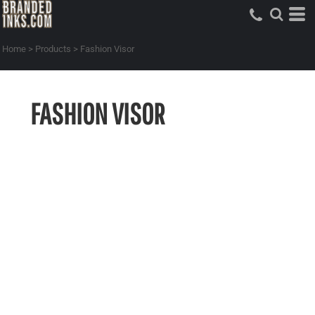
Home
>
Products
>
Fashion Visor
FASHION VISOR