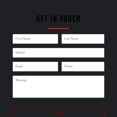
GET IN TOUCH
SUBMIT