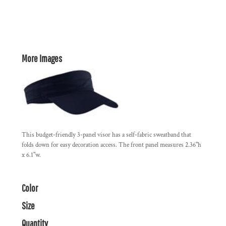
More Images
This budget-friendly 3-panel visor has a self-fabric sweatband that
folds down for easy decoration access. The front panel measures 2.36"h
x 6.1"w.
Color
Size
Quantity