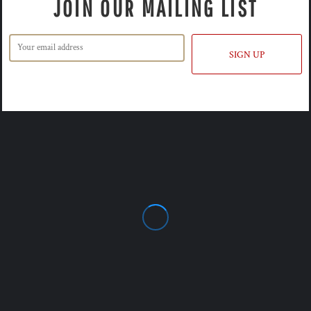
JOIN OUR MAILING LIST
SIGN UP