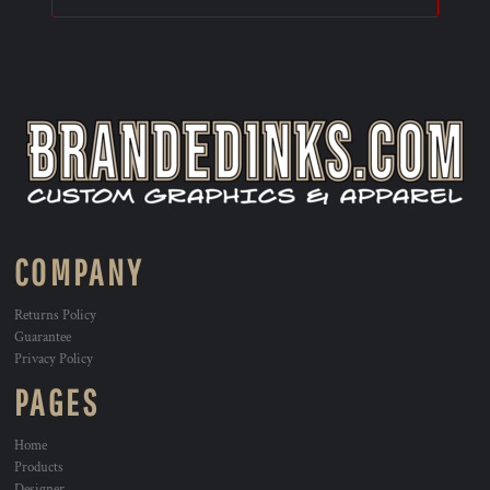
COMPANY
Returns Policy
Guarantee
Privacy Policy
PAGES
Home
Products
Designer