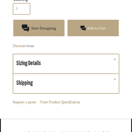
Start Designing
Add to Cart
Decorate
from
Sizing Details
Shipping
Request a quote
View Product Specification