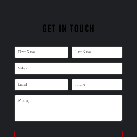
GET IN TOUCH