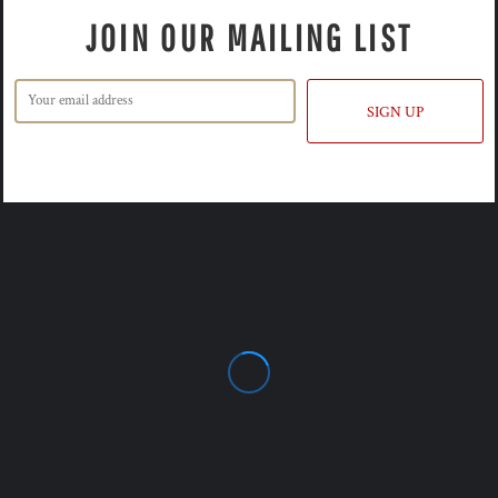
JOIN OUR MAILING LIST
SIGN UP