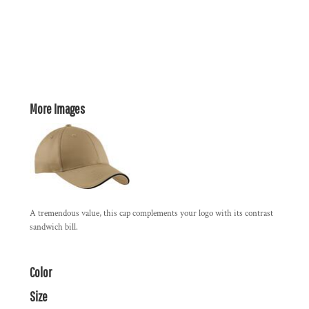
More Images
A tremendous value, this cap complements your logo with its contrast
sandwich bill.
Color
Size