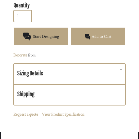
Quantity
Start Designing
Add to Cart
Decorate
from
Sizing Details
Shipping
Request a quote
View Product Specification