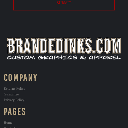
SUBMIT
COMPANY
Returns Policy
Guarantee
Privacy Policy
PAGES
Home