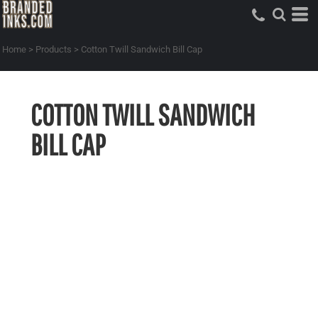
Home
>
Products
>
Cotton Twill Sandwich Bill Cap
COTTON TWILL SANDWICH
BILL CAP