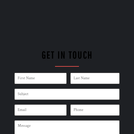
GET IN TOUCH