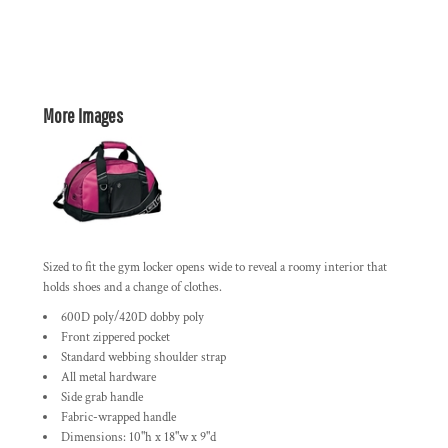
More Images
Sized to fit the gym locker opens wide to reveal a roomy interior that
holds shoes and a change of clothes.
600D poly/420D dobby poly
Front zippered pocket
Standard webbing shoulder strap
All metal hardware
Side grab handle
Fabric-wrapped handle
Dimensions: 10"h x 18"w x 9"d