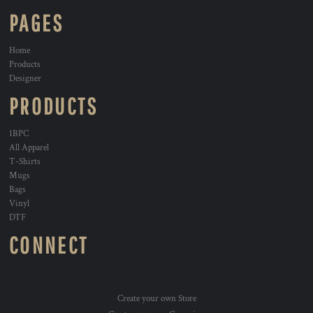
PAGES
Home
Products
Designer
PRODUCTS
1BPC
All Apparel
T-Shirts
Mugs
Bags
Vinyl
DTF
CONNECT
Create your own Store