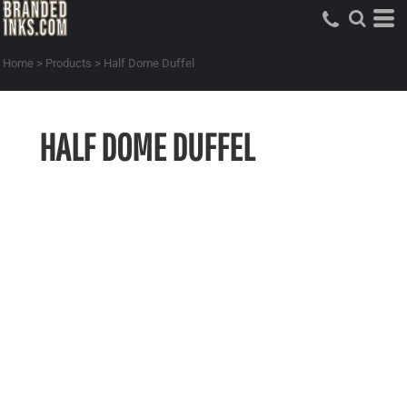
Home
>
Products
>
Half Dome Duffel
HALF DOME DUFFEL