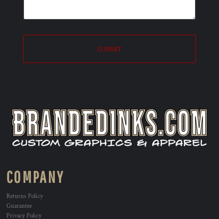
SUBMIT
COMPANY
Returns Policy
Guarantee
Privacy Policy