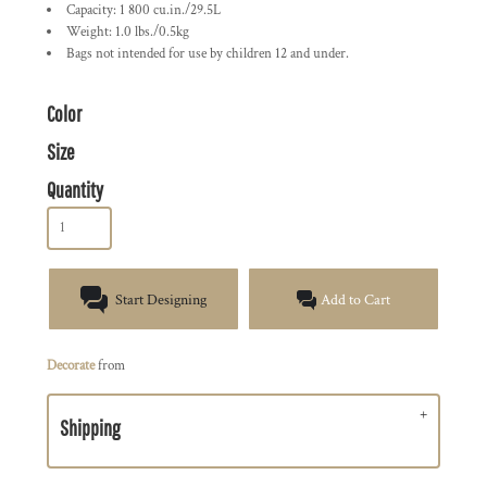
Capacity: 1 800 cu.in./29.5L
Weight: 1.0 lbs./0.5kg
Bags not intended for use by children 12 and under.
Color
Size
Quantity
Start Designing
Add to Cart
Decorate
from
Shipping