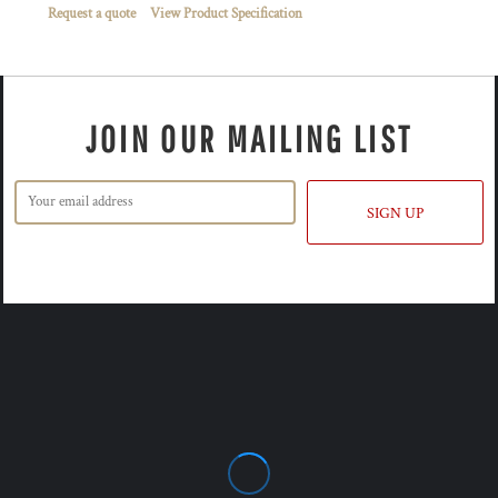
Request a quote
View Product Specification
JOIN OUR MAILING LIST
SIGN UP