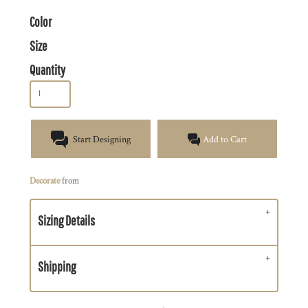
Color
Size
Quantity
Start Designing
Add to Cart
Decorate
from
Sizing Details
Shipping