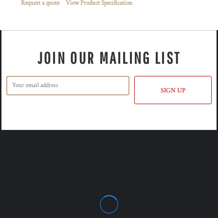
Request a quote
View Product Specification
JOIN OUR MAILING LIST
SIGN UP