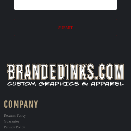
SUBMIT
COMPANY
Returns Policy
Guarantee
Privacy Policy