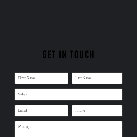
GET IN TOUCH