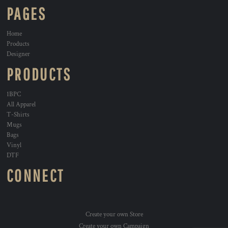
PAGES
Home
Products
Designer
PRODUCTS
1BPC
All Apparel
T-Shirts
Mugs
Bags
Vinyl
DTF
CONNECT
Create your own Store
Create your own Campaign