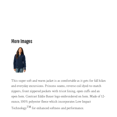
More Images
This super soft and warm jacket is as comfortable as it gets for fall hikes
and everyday excursions. Princess seams, reverse coil dyed-to-match
zippers, front zippered pockets with tricot lining, open cuffs and an
open hem. Contrast Eddie Bauer logo embroidered on hem. Made of 12-
ounce, 100% polyester fleece which incorporates Low Impact
™
Technology
for enhanced softness and performance.