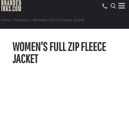
Home
>
Products
>
Women's Full Zip Fleece Jacket
WOMEN'S FULL ZIP FLEECE
JACKET