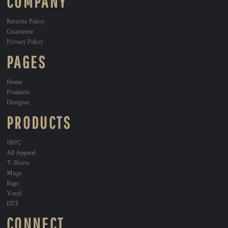
COMPANY
Returns Policy
Guarantee
Privacy Policy
PAGES
Home
Products
Designer
PRODUCTS
1BPC
All Apparel
T-Shirts
Mugs
Bags
Vinyl
DTF
CONNECT