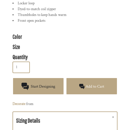
Locker loop
Dyed-to-match coil zipper
Thumbholes to keep hands warm
Front open pockets
Color
Size
Quantity
Start Designing
Add to Cart
Decorate
from
Sizing Details