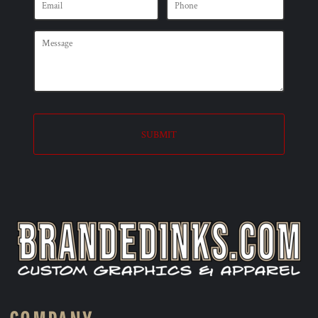
SUBMIT