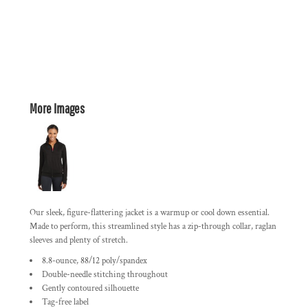
More Images
Our sleek, figure-flattering jacket is a warmup or cool down essential.
Made to perform, this streamlined style has a zip-through collar, raglan
sleeves and plenty of stretch.
8.8-ounce, 88/12 poly/spandex
Double-needle stitching throughout
Gently contoured silhouette
Tag-free label