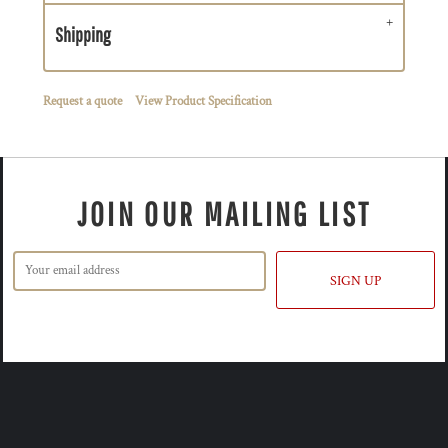
Shipping
Request a quote
View Product Specification
JOIN OUR MAILING LIST
SIGN UP