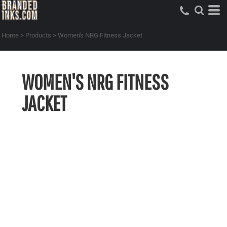
Home
>
Products
>
Women's NRG Fitness Jacket
WOMEN'S NRG FITNESS
JACKET