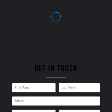
GET IN TOUCH