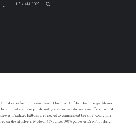
+1 714-614-0095
d to take comfort to the next level. The Dri-FIT fabric technology delivers
h-trimmed shoulder panels and gussets make a distinctive difference. Flat
sleeves. Pearlized buttons are selected to complement the shirt color. The
ed on the left sleeve. Made of 4.7-ounce, 100% polyester Dri-FIT fabric.