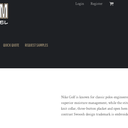
Login
Register
QUICK QUOTE
REQUEST SAMPLES
Nike Golf is known for classic polos engineere
superior moisture management, while the stitc
knit collar, three-button placket and open hem 
contrast Swoosh design trademark is embroider