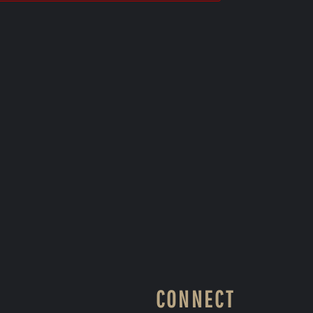
CONNECT