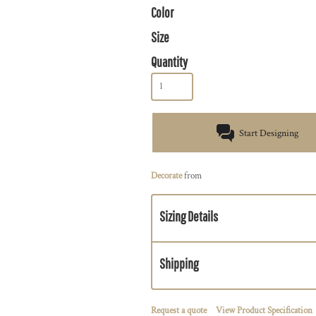
Color
Size
Quantity
Start Designing
Decorate
from
Sizing Details
Shipping
Request a quote
View Product Specification