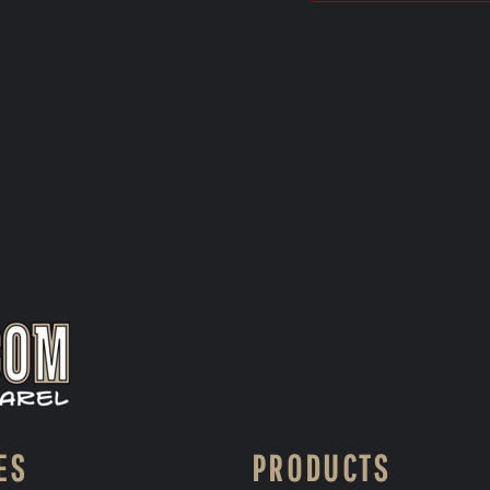
ES
PRODUCTS