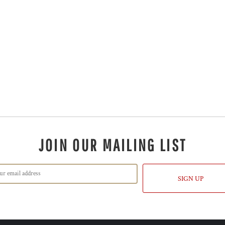
JOIN OUR MAILING LIST
SIGN UP