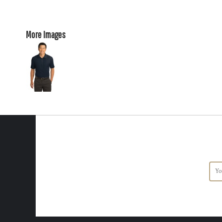
More Images