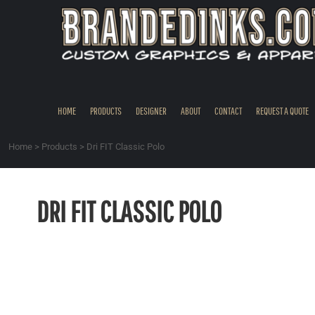
{CC} - {CN}
HOME
PRODUCTS
DESIGNER
ABOUT
CONTACT
HOME
PRODUCTS
DESIGNER
ABOUT
CONTACT
REQUEST A QUOTE
REQUEST A QUOTE
QUICK QUOTE
Home
>
Products
>
Dri FIT Classic Polo
REQUEST SAMPLES
LOGIN
DRI FIT CLASSIC POLO
REGISTER
CART: 0 ITEM
CURRENCY: