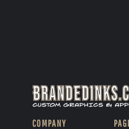
COMPANY
PAG