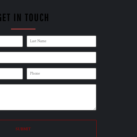
GET IN TOUCH
SUBMIT