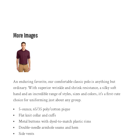
More Images
An enduring favorite, our comfortable classic polo is anything but
ordinary. With superior wrinkle and shrink resistance, a silky soft
hand and an incredible range of styles, sizes and colors, it's a first-rate
choice for uniforming just about any group.
5-ounce, 65/35 poly/cotton pique
Flat knit collar and cuffs
Metal buttons with dyed-to-match plastic rims
Double-needle armhole seams and hem
Side vents