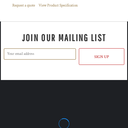
Request a quote
View Product Specification
JOIN OUR MAILING LIST
SIGN UP