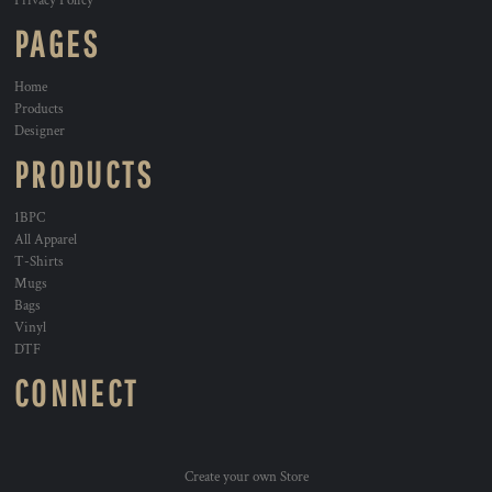
Privacy Policy
PAGES
Home
Products
Designer
PRODUCTS
1BPC
All Apparel
T-Shirts
Mugs
Bags
Vinyl
DTF
CONNECT
Create your own Store