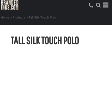
Home
>
Products
>
Tall Silk Touch Polo
TALL SILK TOUCH POLO