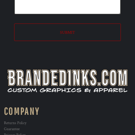
SUBMIT
COMPANY
Returns Policy
Guarantee