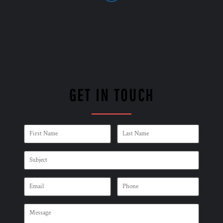
GET IN TOUCH