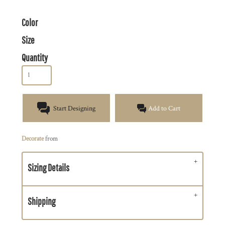
Color
Size
Quantity
Start Designing
Add to Cart
Decorate
from
Sizing Details
Shipping