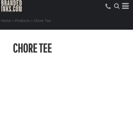
Home
>
Products
>
Chore Tee
CHORE TEE