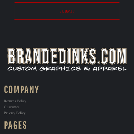
SUBMIT
COMPANY
Returns Policy
Guarantee
Privacy Policy
PAGES