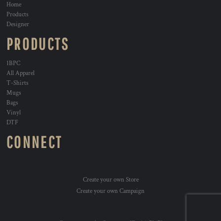
Home
Products
Designer
PRODUCTS
1BPC
All Apparel
T-Shirts
Mugs
Bags
Vinyl
DTF
CONNECT
Create your own Store
Create your own Campaign