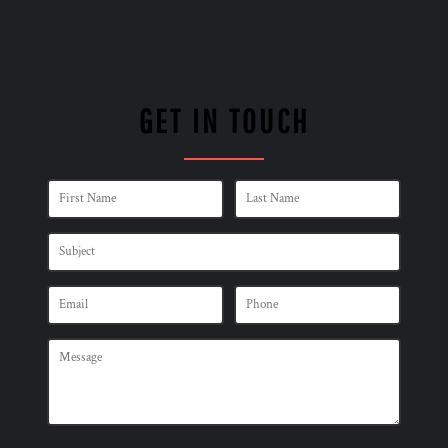
GET IN TOUCH