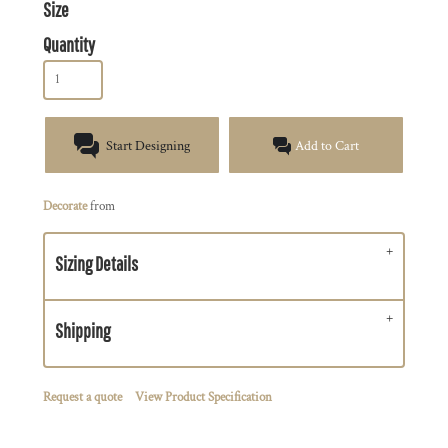
Size
Quantity
Start Designing
Add to Cart
Decorate
from
Sizing Details
Shipping
Request a quote
View Product Specification