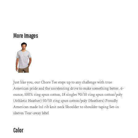
More Images
Just like you, our Chore Tee steps up to any challenge with true
American pride and the unrelenting drive to make something better. 6-
ounce, 100% ring spun cotton, 18 singles 90/10 ring spun cotton/poly
(Athletic Heather) 50/50 ring spun cotton/poly (Heathers) Proudly
American made 1x1 rib knit neck Shoulder to shoulder taping Set-in
sleeves Tear-away label
Color