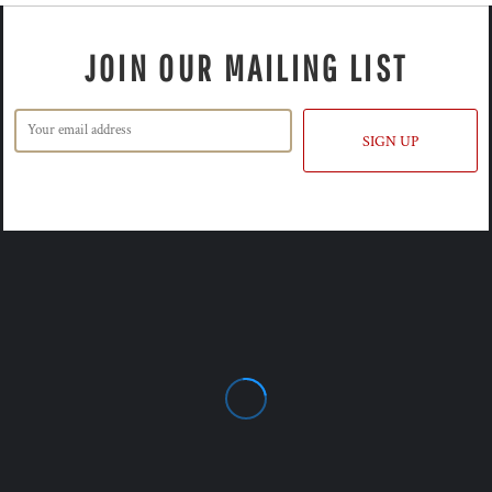
JOIN OUR MAILING LIST
SIGN UP