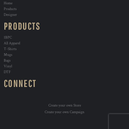
Home
Products
Designer
PRODUCTS
1BPC
All Apparel
T-Shirts
Mugs
Bags
Vinyl
DTF
CONNECT
Create your own Store
Create your own Campaign