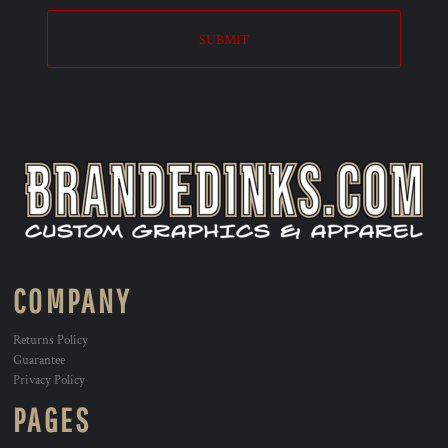
SUBMIT
COMPANY
Returns Policy
Guarantee
Privacy Policy
PAGES