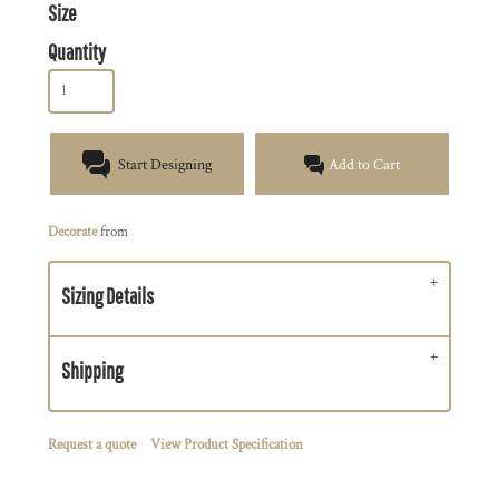
Size
Quantity
Start Designing
Add to Cart
Decorate
from
Sizing Details
Shipping
Request a quote
View Product Specification