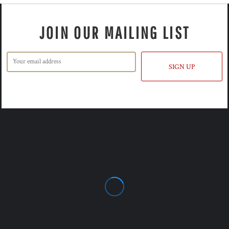
JOIN OUR MAILING LIST
SIGN UP