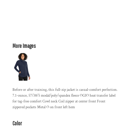
More Images
Before or after training, this full-zip jacket is casual-comfort perfection.
7.1-ounce, 57/38/5 modal/poly/spandex fleece OGIO heat transfer label
for tag-free comfort Cowl neck Coil zipper at center front Front
zippered pockets Metal O on front left hem
Color