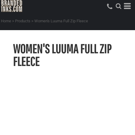
Home
>
Products
>
Women's Luuma Full Zip Fleece
WOMEN'S LUUMA FULL ZIP
FLEECE