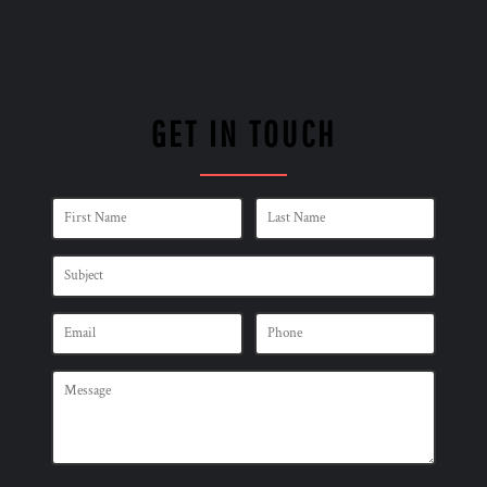
GET IN TOUCH