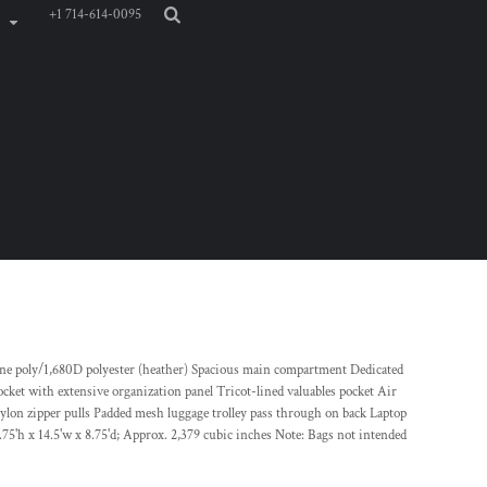
+1 714-614-0095
tone poly/1,680D polyester (heather) Spacious main compartment Dedicated
cket with extensive organization panel Tricot-lined valuables pocket Air
lon zipper pulls Padded mesh luggage trolley pass through on back Laptop
75'h x 14.5'w x 8.75'd; Approx. 2,379 cubic inches Note: Bags not intended