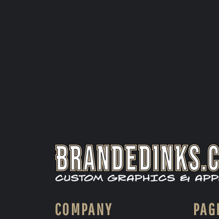
COMPANY
PAG