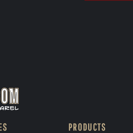
ES
PRODUCTS