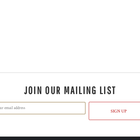
JOIN OUR MAILING LIST
SIGN UP