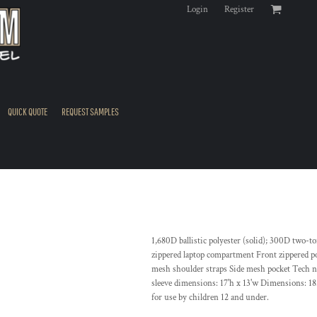
Login
Register
QUICK QUOTE
REQUEST SAMPLES
1,680D ballistic polyester (solid); 300D two-
zippered laptop compartment Front zippered po
mesh shoulder straps Side mesh pocket Tech ny
sleeve dimensions: 17'h x 13'w Dimensions: 18.
for use by children 12 and under.