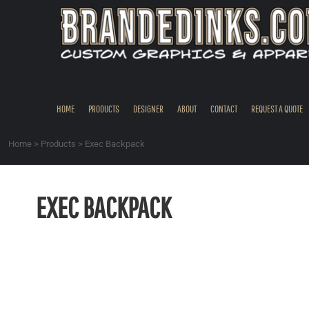
{CC} - {CN}
HOME
PRODUCTS
DESIGNER
ABOUT
CONTACT
HOME
PRODUCTS
DESIGNER
ABOUT
CONTACT
REQUEST A QUOTE
REQUEST A QUOTE
QUICK QUOTE
Home
>
Products
>
Exec Backpack
REQUEST SAMPLES
LOGIN
EXEC BACKPACK
REGISTER
CART: 0 ITEM
CURRENCY: