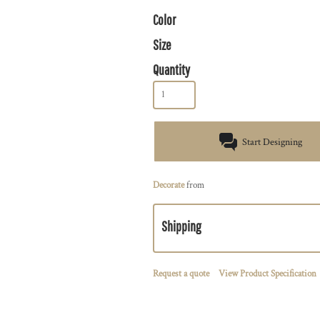
Color
Size
Quantity
Start Designing
Decorate
from
Shipping
Request a quote
View Product Specification