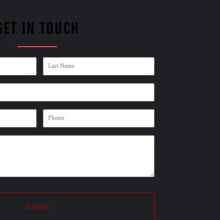
GET IN TOUCH
SUBMIT