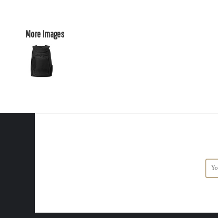
More Images