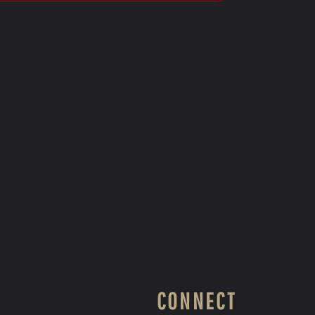
CONNECT