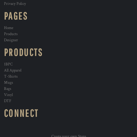
Privacy Policy
PAGES
Home
Products
Designer
PRODUCTS
1BPC
All Apparel
T-Shirts
Mugs
Bags
Vinyl
DTF
CONNECT
Create your own Store