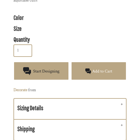
adjustable cuffs
Color
Size
Quantity
Start Designing
Add to Cart
Decorate
from
Sizing Details
Shipping