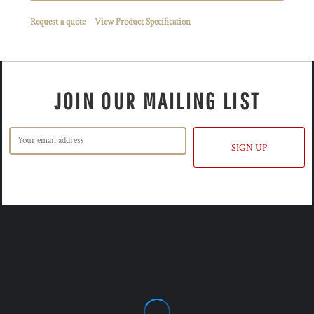
Request a quote
View Product Specification
JOIN OUR MAILING LIST
SIGN UP