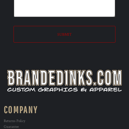
SUBMIT
COMPANY
Returns Policy
Guarantee