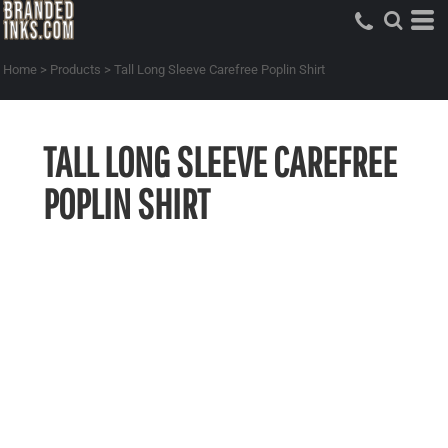
Home
>
Products
>
Tall Long Sleeve Carefree Poplin Shirt
TALL LONG SLEEVE CAREFREE
POPLIN SHIRT