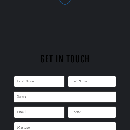
GET IN TOUCH