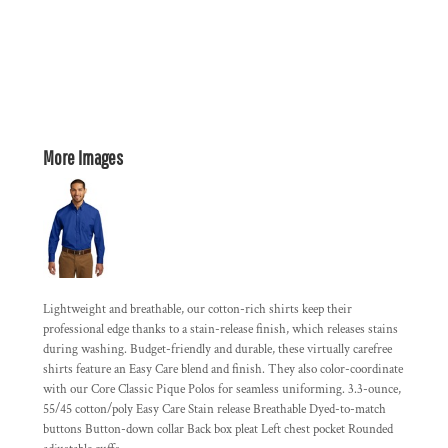
More Images
Lightweight and breathable, our cotton-rich shirts keep their
professional edge thanks to a stain-release finish, which releases stains
during washing. Budget-friendly and durable, these virtually carefree
shirts feature an Easy Care blend and finish. They also color-coordinate
with our Core Classic Pique Polos for seamless uniforming. 3.3-ounce,
55/45 cotton/poly Easy Care Stain release Breathable Dyed-to-match
buttons Button-down collar Back box pleat Left chest pocket Rounded