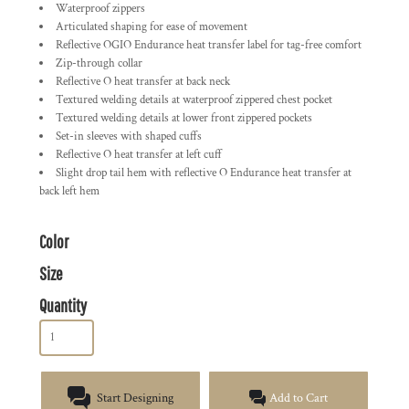
Waterproof zippers
Articulated shaping for ease of movement
Reflective OGIO Endurance heat transfer label for tag-free comfort
Zip-through collar
Reflective O heat transfer at back neck
Textured welding details at waterproof zippered chest pocket
Textured welding details at lower front zippered pockets
Set-in sleeves with shaped cuffs
Reflective O heat transfer at left cuff
Slight drop tail hem with reflective O Endurance heat transfer at
back left hem
Color
Size
Quantity
Start Designing
Add to Cart