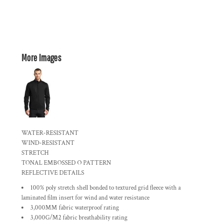
More Images
WATER-RESISTANT
WIND-RESISTANT
STRETCH
TONAL EMBOSSED O PATTERN
REFLECTIVE DETAILS
100% poly stretch shell bonded to textured grid fleece with a
laminated film insert for wind and water resistance
3,000MM fabric waterproof rating
3,000G/M2 fabric breathability rating