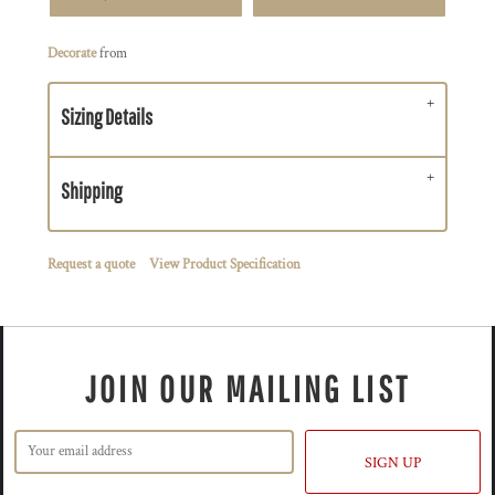
Decorate
from
Sizing Details
Shipping
Request a quote
View Product Specification
JOIN OUR MAILING LIST
SIGN UP