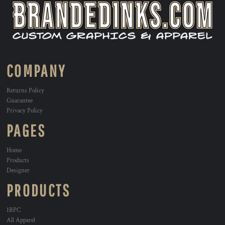
COMPANY
Returns Policy
Guarantee
Privacy Policy
PAGES
Home
Products
Designer
PRODUCTS
1BPC
All Apparel