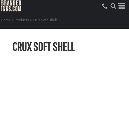
Home
>
Products
>
Crux Soft Shell
CRUX SOFT SHELL