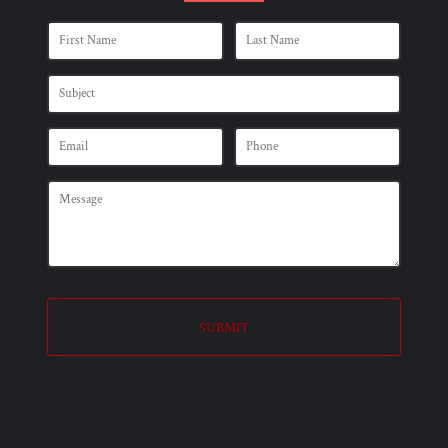
SUBMIT