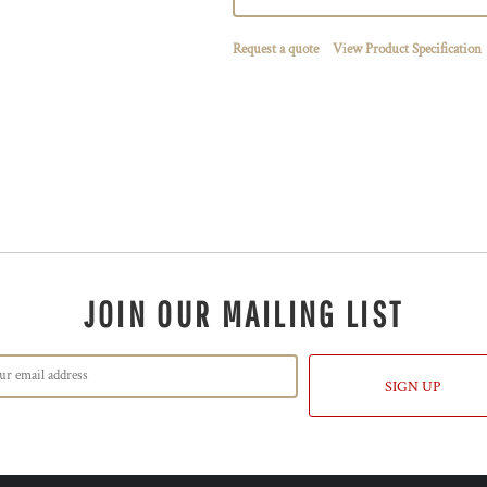
Request a quote
View Product Specification
JOIN OUR MAILING LIST
SIGN UP