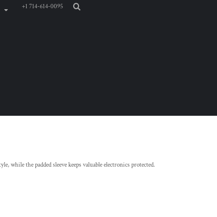
+1 714-614-0095
yle, while the padded sleeve keeps valuable electronics protected.