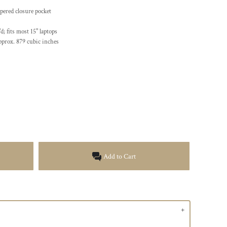
ppered closure pocket
d; fits most 15" laptops
pprox. 879 cubic inches
Add to Cart