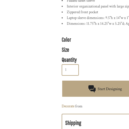
Padded tablet sleeve
Interior organizational panel with large zi
Zippered front pocket
Laptop sleeve dimensions: 9.5"h x 14"w x 1"
Dimensions: 11.75"h x 14.25"w x 5.25"d; A
Color
Size
Quantity
Start Designing
Decorate
from
Shipping