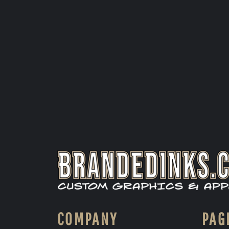
COMPANY
PAG