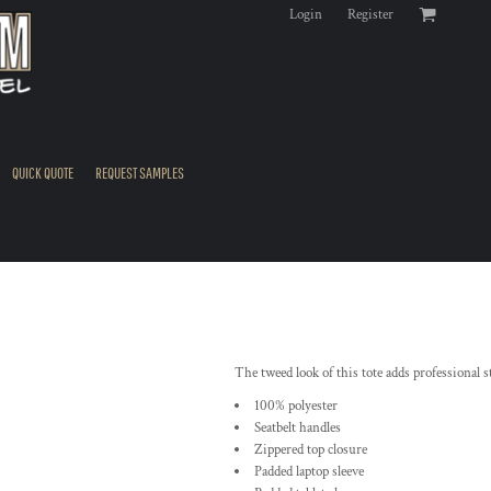
Login
Register
QUICK QUOTE
REQUEST SAMPLES
The tweed look of this tote adds professional st
100% polyester
Seatbelt handles
Zippered top closure
Padded laptop sleeve