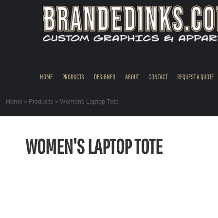
{CC} - {CN}
HOME
PRODUCTS
DESIGNER
ABOUT
CONTACT
HOME
PRODUCTS
DESIGNER
ABOUT
CONTACT
REQUEST A QUOTE
REQUEST A QUOTE
QUICK QUOTE
Home
>
Products
>
Women's Laptop Tote
REQUEST SAMPLES
LOGIN
WOMEN'S LAPTOP TOTE
REGISTER
CART: 0 ITEM
CURRENCY: