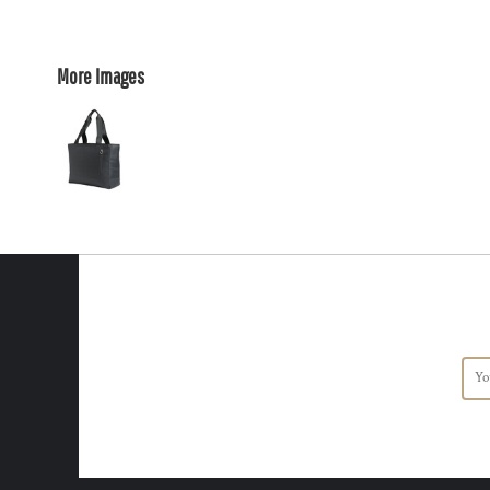
More Images