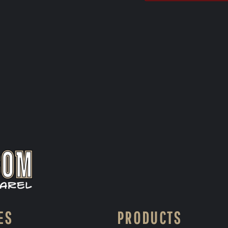
ES
PRODUCTS