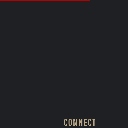
CONNECT