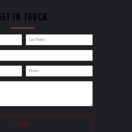
GET IN TOUCH
SUBMIT