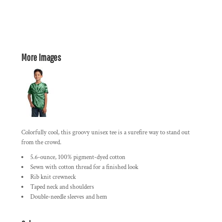
More Images
Colorfully cool, this groovy unisex tee is a surefire way to stand out
from the crowd.
5.6-ounce, 100% pigment-dyed cotton
Sewn with cotton thread for a finished look
Rib knit crewneck
Taped neck and shoulders
Double-needle sleeves and hem