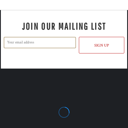
JOIN OUR MAILING LIST
SIGN UP