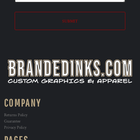
SUBMIT
COMPANY
Returns Policy
Guarantee
Privacy Policy