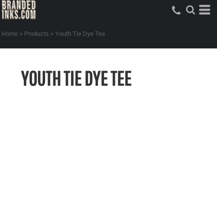
Home
>
Products
>
Youth Tie Dye Tee
YOUTH TIE DYE TEE