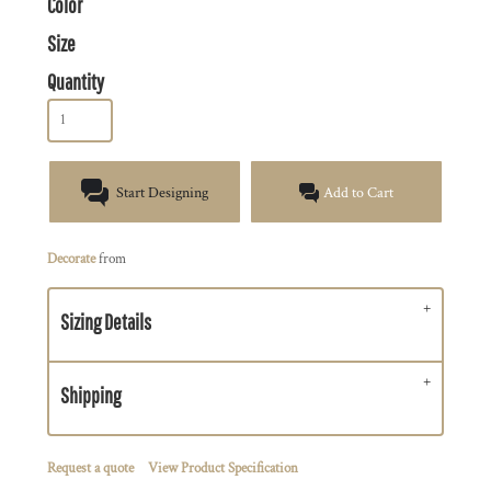
Color
Size
Quantity
Start Designing
Add to Cart
Decorate
from
Sizing Details
Shipping
Request a quote
View Product Specification