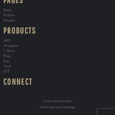
PAGES
Home
Products
Designer
PRODUCTS
1BPC
All Apparel
T-Shirts
Mugs
Bags
Vinyl
DTF
CONNECT
Create your own Store
Create your own Campaign