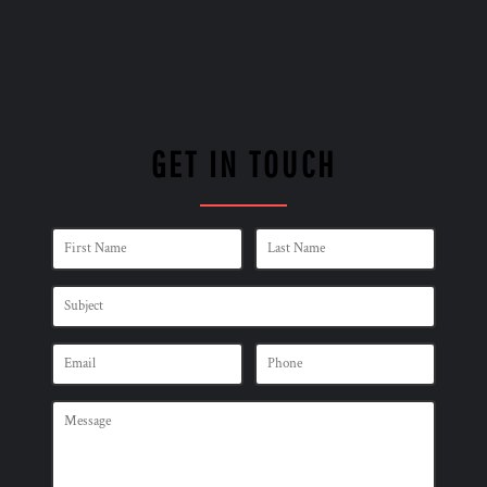
GET IN TOUCH