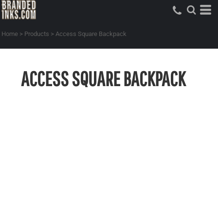
Home
>
Products
>
Access Square Backpack
ACCESS SQUARE BACKPACK