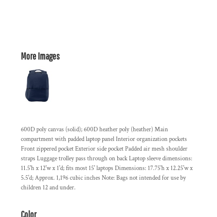
More Images
600D poly canvas (solid); 600D heather poly (heather) Main
compartment with padded laptop panel Interior organization pockets
Front zippered pocket Exterior side pocket Padded air mesh shoulder
straps Luggage trolley pass through on back Laptop sleeve dimensions:
11.5'h x 12'w x 1'd; fits most 15' laptops Dimensions: 17.75'h x 12.25'w x
5.5'd; Approx. 1,196 cubic inches Note: Bags not intended for use by
children 12 and under.
Color