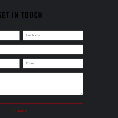
GET IN TOUCH
SUBMIT