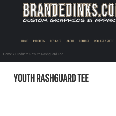
{CC} - {CN}
HOME
PRODUCTS
DESIGNER
ABOUT
CONTACT
HOME
PRODUCTS
DESIGNER
ABOUT
CONTACT
REQUEST A QUOTE
REQUEST A QUOTE
QUICK QUOTE
Home
>
Products
>
Youth Rashguard Tee
REQUEST SAMPLES
LOGIN
YOUTH RASHGUARD TEE
REGISTER
CART: 0 ITEM
CURRENCY: