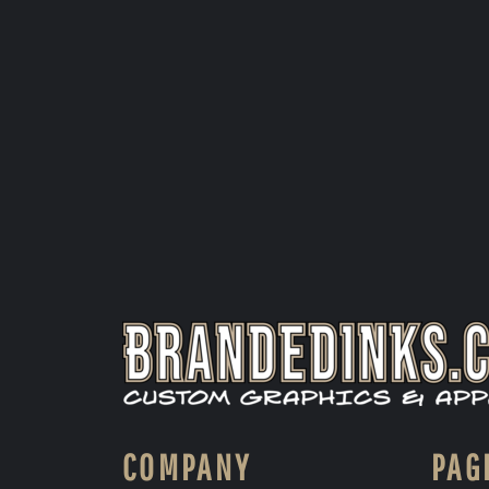
COMPANY
PAG