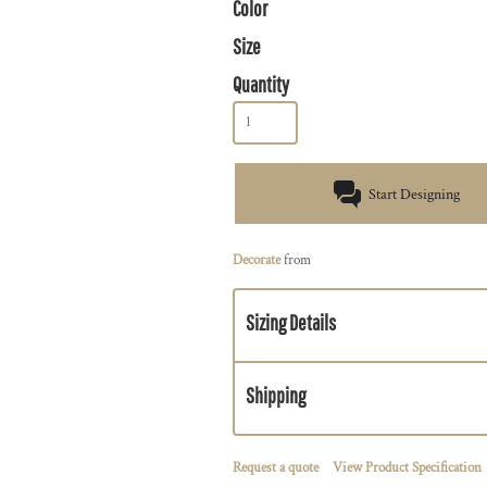
Color
Size
Quantity
Start Designing
Decorate
from
Sizing Details
Shipping
Request a quote
View Product Specification