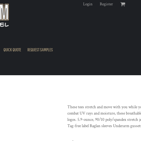
Login
Register
QUICK QUOTE
REQUEST SAMPLES
These tees stretch and move with you while 
combat UV rays and moisture, these breathable
logos. 5.9-ounce, 90/10 poly/spandex stretch 
Tag-free label Raglan sleeves Underarm gusset