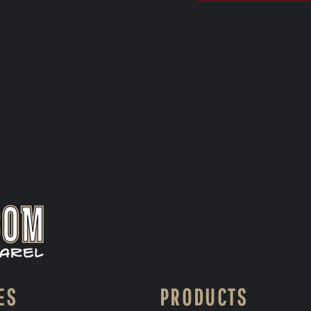
ES
PRODUCTS