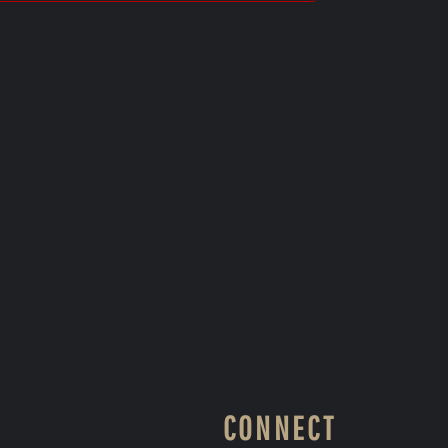
CONNECT