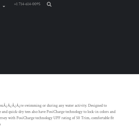
+1 714-614-0095
youÃ¿Â¿Ã¿Â¿re swimming or during any water activity. Designed to
 and quick-dry tees also have PosiCharge technology to lock-in colors and
jersey with PosiCharge technology UPF rating of 50 Trim, comfortable fit
s