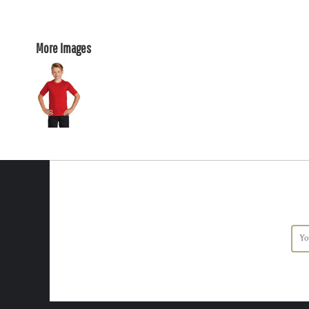
More Images