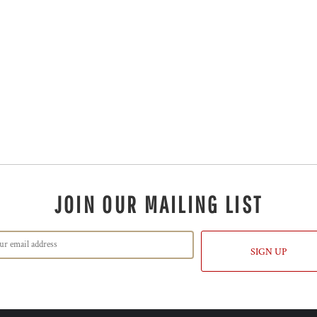
JOIN OUR MAILING LIST
SIGN UP