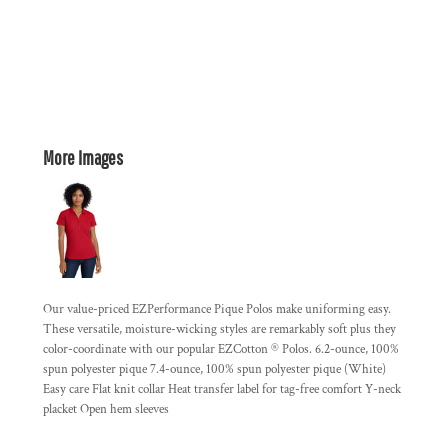
More Images
Our value-priced EZPerformance Pique Polos make uniforming easy.
These versatile, moisture-wicking styles are remarkably soft plus they
color-coordinate with our popular EZCotton ® Polos. 6.2-ounce, 100%
spun polyester pique 7.4-ounce, 100% spun polyester pique (White)
Easy care Flat knit collar Heat transfer label for tag-free comfort Y-neck
placket Open hem sleeves