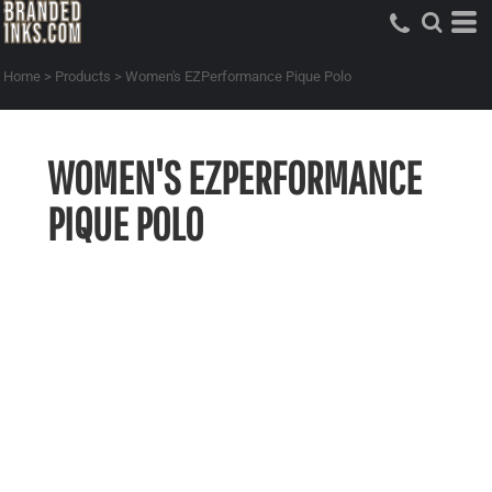
Home
>
Products
>
Women's EZPerformance Pique Polo
WOMEN'S EZPERFORMANCE
PIQUE POLO