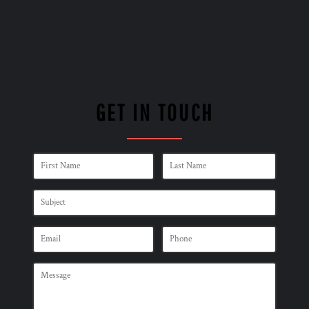
GET IN TOUCH