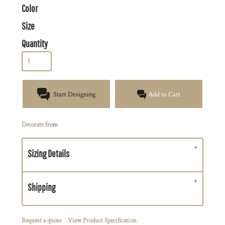
Color
Size
Quantity
Start Designing
Add to Cart
Decorate
from
Sizing Details
Shipping
Request a quote
View Product Specification