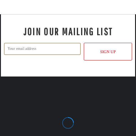
JOIN OUR MAILING LIST
SIGN UP