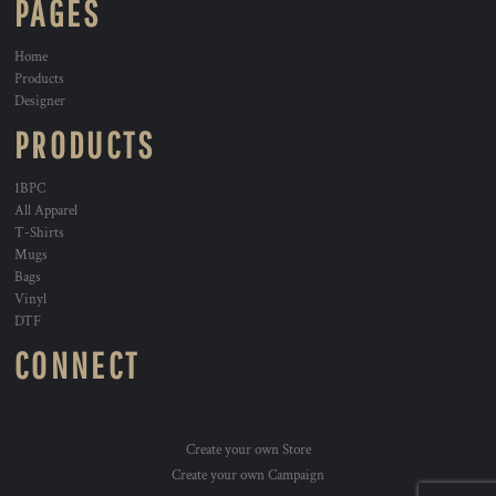
PAGES
Home
Products
Designer
PRODUCTS
1BPC
All Apparel
T-Shirts
Mugs
Bags
Vinyl
DTF
CONNECT
Create your own Store
Create your own Campaign