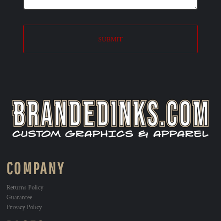
SUBMIT
COMPANY
Returns Policy
Guarantee
Privacy Policy