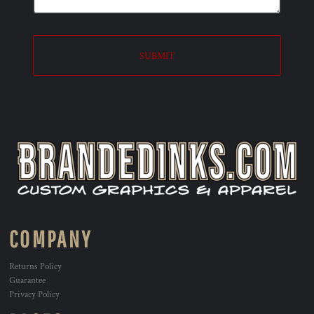
SUBMIT
COMPANY
Returns Policy
Guarantee
Privacy Policy