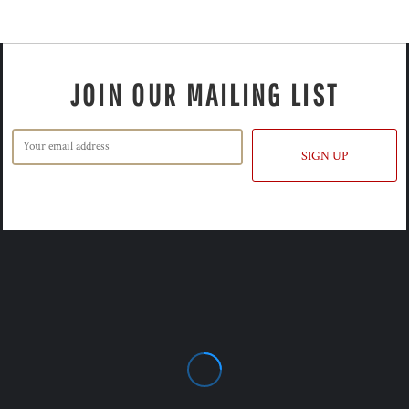
JOIN OUR MAILING LIST
SIGN UP