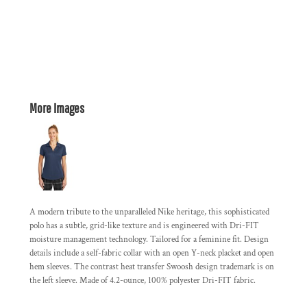
More Images
A modern tribute to the unparalleled Nike heritage, this sophisticated
polo has a subtle, grid-like texture and is engineered with Dri-FIT
moisture management technology. Tailored for a feminine fit. Design
details include a self-fabric collar with an open Y-neck placket and open
hem sleeves. The contrast heat transfer Swoosh design trademark is on
the left sleeve. Made of 4.2-ounce, 100% polyester Dri-FIT fabric.