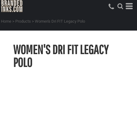
Home
>
Products
>
Women's Dri FIT Legacy Polo
WOMEN'S DRI FIT LEGACY
POLO