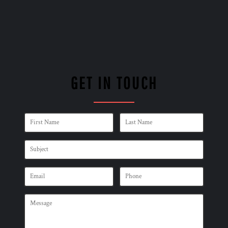
GET IN TOUCH