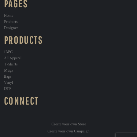
PAGES
Home
Products
Designer
PRODUCTS
1BPC
All Apparel
T-Shirts
Mugs
Bags
Vinyl
DTF
CONNECT
Create your own Store
Create your own Campaign