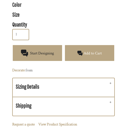
Color
Size
Quantity
Start Designing
Add to Cart
Decorate
from
Sizing Details
Shipping
Request a quote
View Product Specification