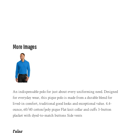
More Images
An indispensable polo for just about every uniforming need. Designed
for everyday wear, this pique polo is made from a durable blend for
lived-in comfort, traditional good looks and exceptional value. 4.4-
ounce, 60/40 cotton/poly pique Flat knit collar and cuffs 3-button
placket with dyed-to-match buttons Side vents
Color