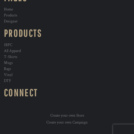
Home
Products
Designer
PRODUCTS
1BPC
All Apparel
T-Shirts
Mugs
Bags
Vinyl
DTF
CONNECT
Create your own Store
Create your own Campaign