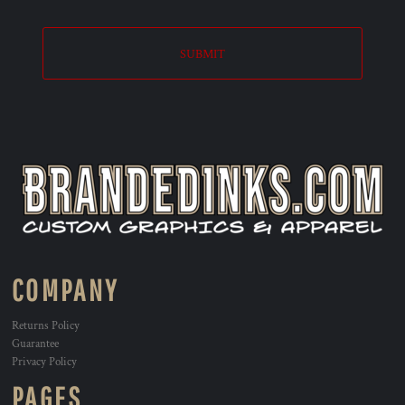
SUBMIT
COMPANY
Returns Policy
Guarantee
Privacy Policy
PAGES