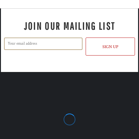
JOIN OUR MAILING LIST
SIGN UP