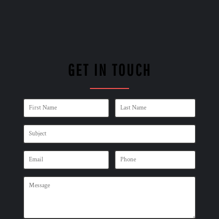
GET IN TOUCH