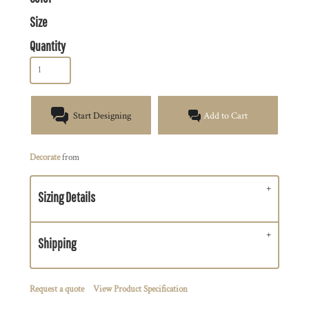
Size
Quantity
Start Designing
Add to Cart
Decorate
from
Sizing Details
Shipping
Request a quote
View Product Specification