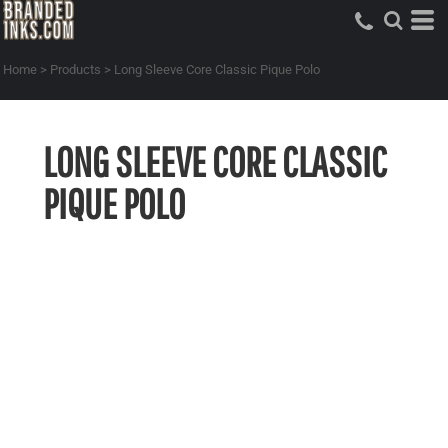
Home
>
Products
>
Long Sleeve Core Classic Pique Polo
LONG SLEEVE CORE CLASSIC
PIQUE POLO