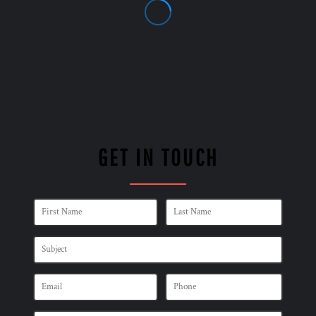
GET IN TOUCH