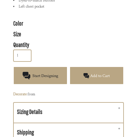
Dyed-to-match buttons
Left chest pocket
Color
Size
Quantity
Start Designing
Add to Cart
Decorate
from
Sizing Details
Shipping