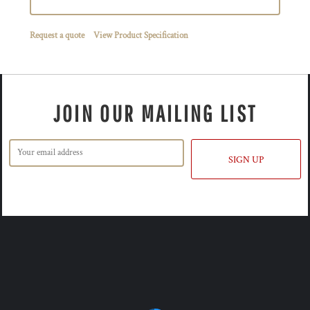
Request a quote
View Product Specification
JOIN OUR MAILING LIST
SIGN UP