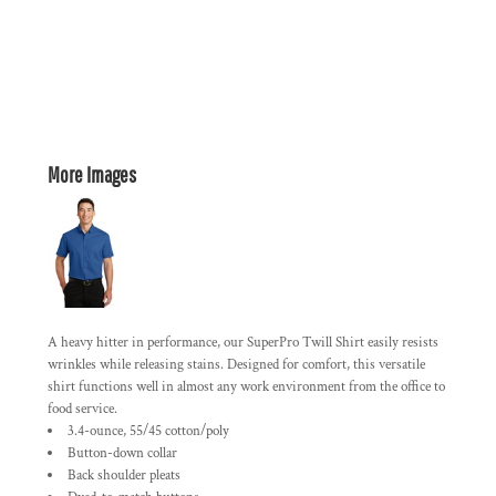
More Images
A heavy hitter in performance, our SuperPro Twill Shirt easily resists
wrinkles while releasing stains. Designed for comfort, this versatile
shirt functions well in almost any work environment from the office to
food service.
3.4-ounce, 55/45 cotton/poly
Button-down collar
Back shoulder pleats