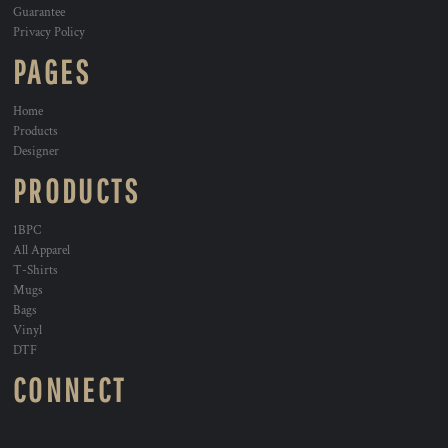
Guarantee
Privacy Policy
PAGES
Home
Products
Designer
PRODUCTS
1BPC
All Apparel
T-Shirts
Mugs
Bags
Vinyl
DTF
CONNECT