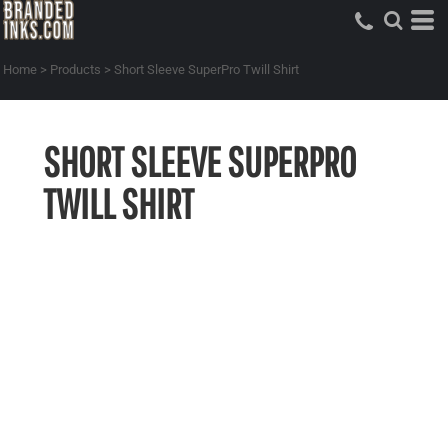
Home
>
Products
>
Short Sleeve SuperPro Twill Shirt
SHORT SLEEVE SUPERPRO
TWILL SHIRT