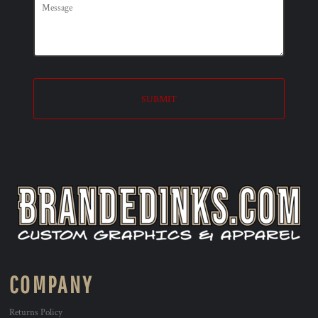
SUBMIT
COMPANY
Returns Policy