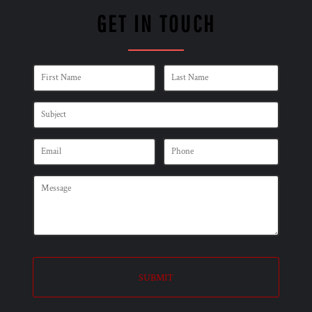
GET IN TOUCH
SUBMIT