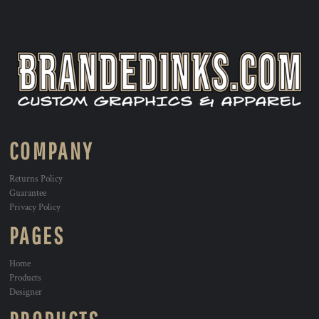
COMPANY
Returns Policy
Guarantee
Privacy Policy
PAGES
Home
Products
Designer