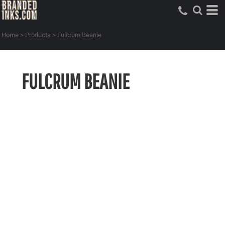
Home
>
Products
>
Fulcrum Beanie
FULCRUM BEANIE