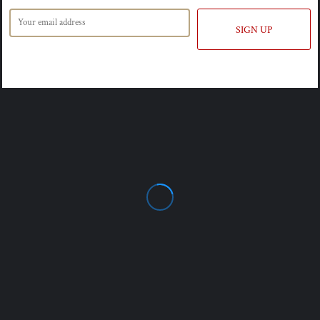
SIGN UP