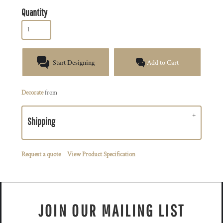
Quantity
Start Designing
Add to Cart
Decorate
from
Shipping
Request a quote
View Product Specification
JOIN OUR MAILING LIST