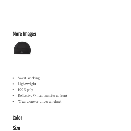
More Images
Sweat-wicking
Lightweight
100% poly
Reflective O heat transfer at front
Wear alone or under a helmet
Color
Size