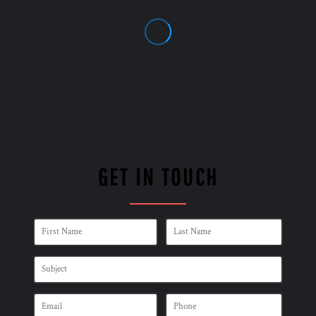
GET IN TOUCH