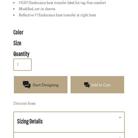
OGIO Endurance heat transfer label for tag-free comfort
Modified, set-in sleeves
Reflective O Endurance heat transfer at right hem
Color
Size
Quantity
Start Designing
Add to Cart
Decorate
from
Sizing Details