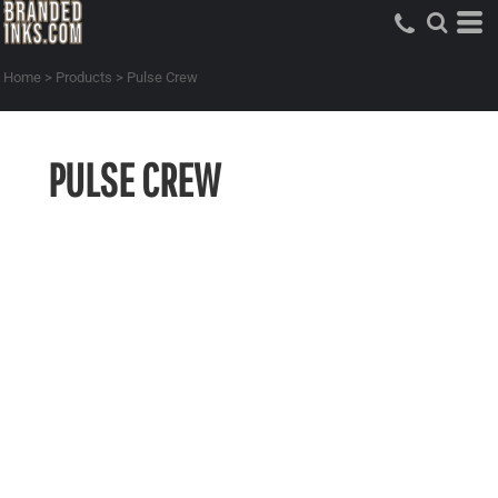
Home
>
Products
>
Pulse Crew
PULSE CREW