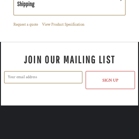
Shipping
Request a quote
View Product Specification
JOIN OUR MAILING LIST
SIGN UP