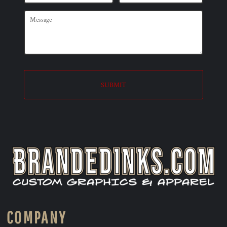
SUBMIT
COMPANY