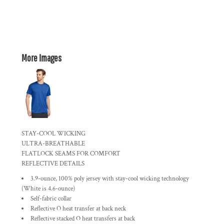
More Images
STAY-COOL WICKING
ULTRA-BREATHABLE
FLATLOCK SEAMS FOR COMFORT
REFLECTIVE DETAILS
3.9-ounce, 100% poly jersey with stay-cool wicking technology
(White is 4.6-ounce)
Self-fabric collar
Reflective O heat transfer at back neck
Reflective stacked O heat transfers at back