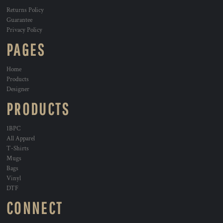
Returns Policy
Guarantee
Privacy Policy
PAGES
Home
Products
Designer
PRODUCTS
1BPC
All Apparel
T-Shirts
Mugs
Bags
Vinyl
DTF
CONNECT