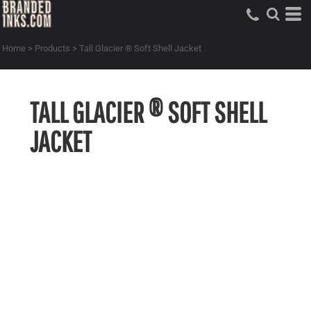
Home
>
Products
>
Tall Glacier ® Soft Shell Jacket
TALL GLACIER ® SOFT SHELL
JACKET