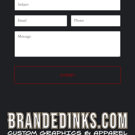
SUBMIT