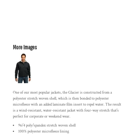
More Images
One of our most popular jackets, the Glacier is constructed from a
polyester stretch woven shell, which is then bonded to polyester
microfleece with an added laminate film insert to repel water. The result
is a wind-resistant, water-resistant jacket with four-way stretch that's
perfect for corporate or weekend wear.
96/4 poly/spandex stretch woven shell
100% polyester microfleece lining