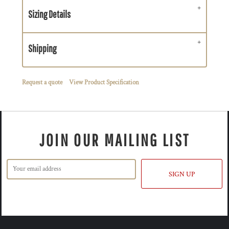
Sizing Details
Shipping
Request a quote
View Product Specification
JOIN OUR MAILING LIST
SIGN UP