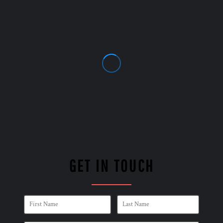
GET IN TOUCH