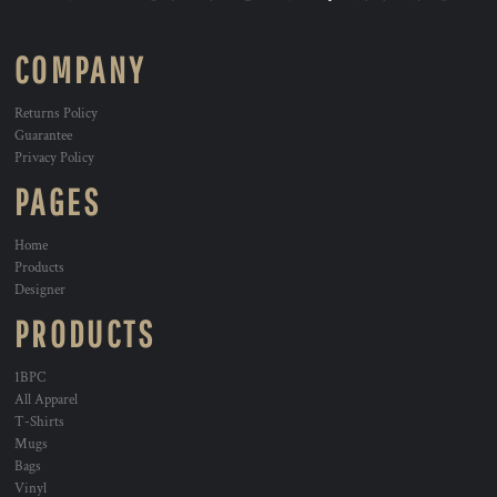
COMPANY
Returns Policy
Guarantee
Privacy Policy
PAGES
Home
Products
Designer
PRODUCTS
1BPC
All Apparel
T-Shirts
Mugs
Bags
Vinyl