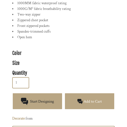
1000MM fabric waterproof rating
1000G/M² fabric breathability rating
Two-way zipper
Zippered chest pocket
Front zippered pockets
Spandex-trimmed cuffs
Open hem
Color
Size
Quantity
Start Designing
Add to Cart
Decorate
from