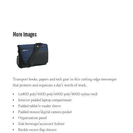
More Images
Transport books, papers and tech gear in this cutting-edge messenger
that protects and organizes a day's worth of work.
1,680D poly/450D poly/600D poly/400D nylon twill
Interior padded laptop compartment
Padded tablet/e-reader sleeve
Padded mouse/digital camera pocket
Organization panel
Side beverage/accessory holster
Buckle secure flap closure