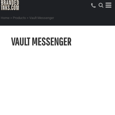
Home
>
Products
>
Vault Messenger
VAULT MESSENGER