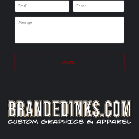
SUBMIT