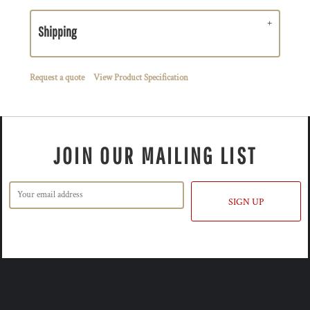
Shipping
Request a quote
View Product Specification
JOIN OUR MAILING LIST
SIGN UP