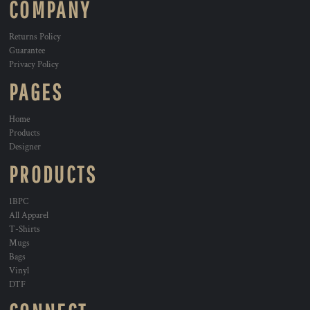
COMPANY
Returns Policy
Guarantee
Privacy Policy
PAGES
Home
Products
Designer
PRODUCTS
1BPC
All Apparel
T-Shirts
Mugs
Bags
Vinyl
DTF