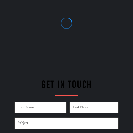
GET IN TOUCH