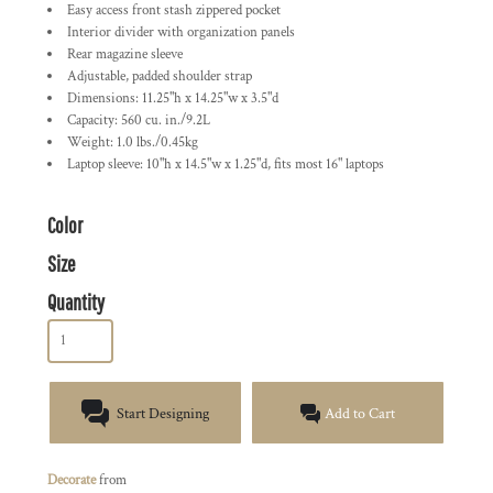
Easy access front stash zippered pocket
Interior divider with organization panels
Rear magazine sleeve
Adjustable, padded shoulder strap
Dimensions: 11.25"h x 14.25"w x 3.5"d
Capacity: 560 cu. in./9.2L
Weight: 1.0 lbs./0.45kg
Laptop sleeve: 10"h x 14.5"w x 1.25"d, fits most 16" laptops
Color
Size
Quantity
Start Designing
Add to Cart
Decorate
from