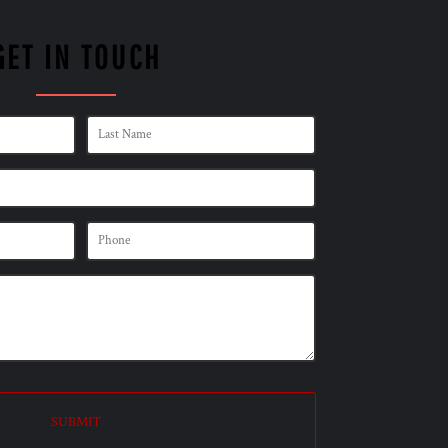
GET IN TOUCH
SUBMIT