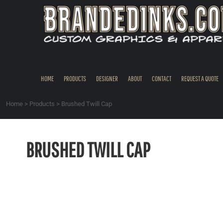
{CC} - {CN}
HOME
PRODUCTS
DESIGNER
ABOUT
CONTACT
HOME
PRODUCTS
DESIGNER
ABOUT
CONTACT
REQUEST A QUOTE
REQUEST A QUOTE
QUICK QUOTE
Home
>
Products
>
Brushed Twill Cap
REQUEST SAMPLES
LOGIN
BRUSHED TWILL CAP
REGISTER
CART: 0 ITEM
CURRENCY: