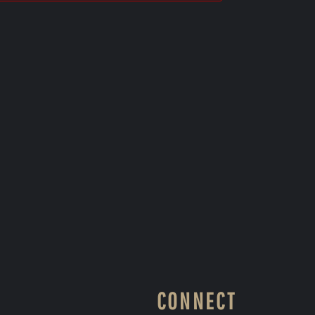
CONNECT