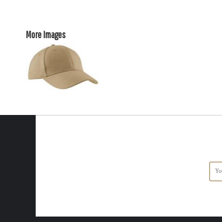
More Images