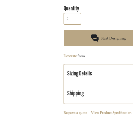
Quantity
Start Designing
Decorate
from
Sizing Details
Shipping
Request a quote
View Product Specification