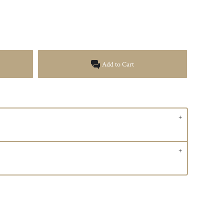
Add to Cart