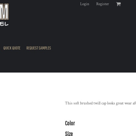
Login
Register
QUICK QUOTE
REQUEST SAMPLES
This soft brushed twill cap looks great wear af
Color
Size