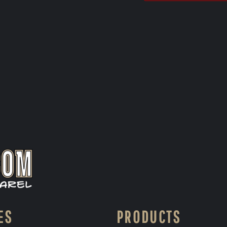
ES
PRODUCTS