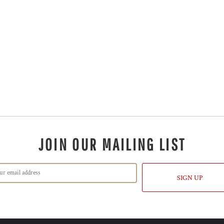
JOIN OUR MAILING LIST
SIGN UP