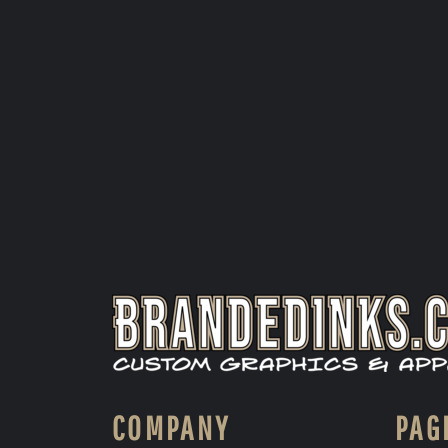
COMPANY
PAG