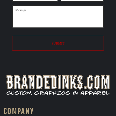
SUBMIT
COMPANY