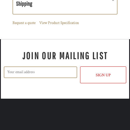
Shipping
Request a quote
View Product Specification
JOIN OUR MAILING LIST
SIGN UP