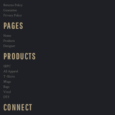
Returns Policy
Guarantee
Privacy Policy
PAGES
Home
Products
Designer
PRODUCTS
1BPC
All Apparel
T-Shirts
Mugs
Bags
Vinyl
DTF
CONNECT