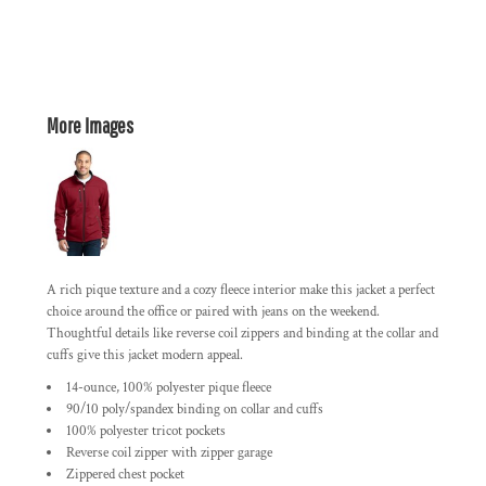
More Images
A rich pique texture and a cozy fleece interior make this jacket a perfect
choice around the office or paired with jeans on the weekend.
Thoughtful details like reverse coil zippers and binding at the collar and
cuffs give this jacket modern appeal.
14-ounce, 100% polyester pique fleece
90/10 poly/spandex binding on collar and cuffs
100% polyester tricot pockets
Reverse coil zipper with zipper garage
Zippered chest pocket