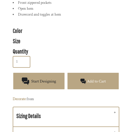
Front zippered pockets
Open hem
Drawcord and toggles at hem
Color
Size
Quantity
Start Designing
Add to Cart
Decorate
from
Sizing Details