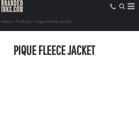
Home
>
Products
>
Pique Fleece Jacket
PIQUE FLEECE JACKET