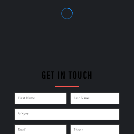
GET IN TOUCH