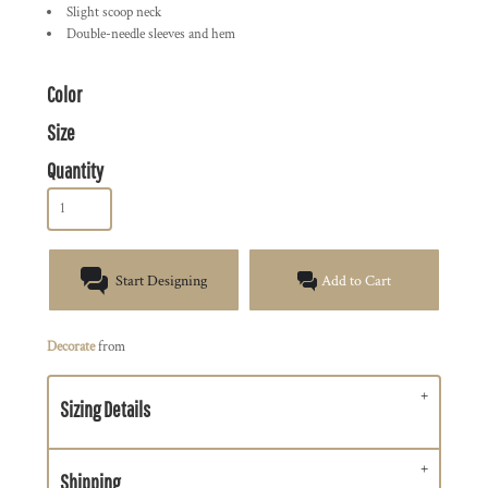
Slight scoop neck
Double-needle sleeves and hem
Color
Size
Quantity
Start Designing
Add to Cart
Decorate
from
Sizing Details
Shipping