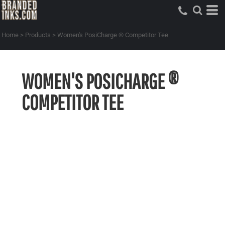
Home
>
Products
>
Women's PosiCharge ® Competitor Tee
WOMEN'S POSICHARGE ®
COMPETITOR TEE