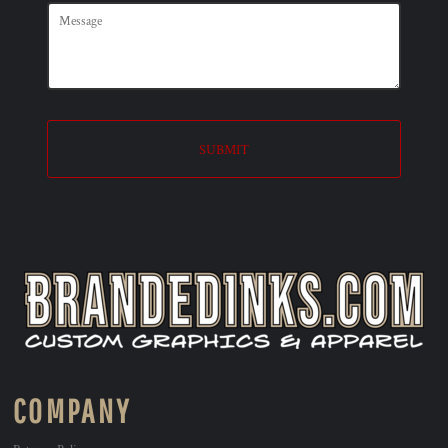
SUBMIT
COMPANY