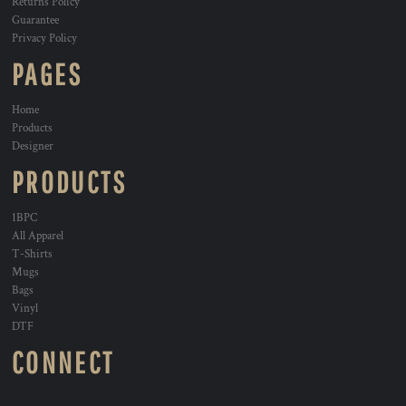
Returns Policy
Guarantee
Privacy Policy
PAGES
Home
Products
Designer
PRODUCTS
1BPC
All Apparel
T-Shirts
Mugs
Bags
Vinyl
DTF
CONNECT