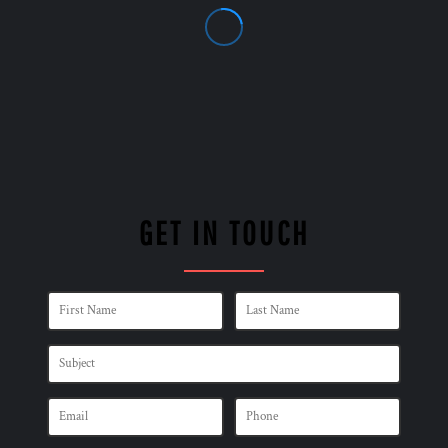
GET IN TOUCH