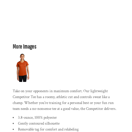
More Images
Take on your opponents in maximum comfort. Our lightweight
Competitor Tee has a roomy, athletic cut and controls sweat like a
champ. Whether you're training for a personal best or your fun run
team needs a no-nonsense tee at a good value, the Competitor delivers.
3.8-ounce, 100% polyester
Gently contoured silhouette
Removable tag for comfort and relabeling