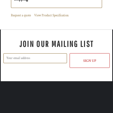
Request a quote
View Product Specification
JOIN OUR MAILING LIST
SIGN UP