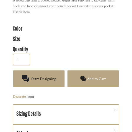
at hood Left arm zippered pocket Adjustable self-fabric tab cuffs with
hook and loop closures Front pouch pocket Decoration access pocket
Elastic hem
Color
Size
Quantity
Start Designing
Add to Cart
Decorate
from
Sizing Details