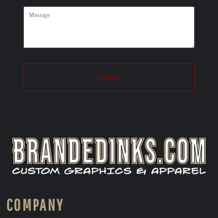
SUBMIT
COMPANY