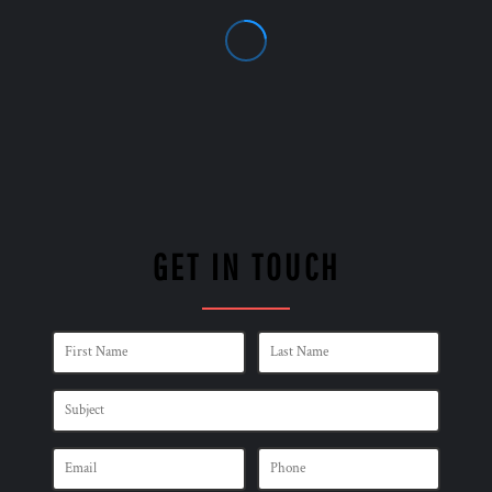
GET IN TOUCH