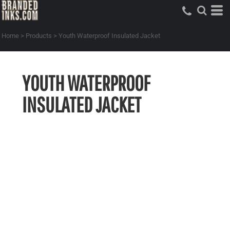
Home
>
Products
>
Youth Waterproof Insulated Jacket
YOUTH WATERPROOF
INSULATED JACKET