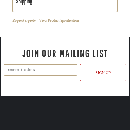
Shipping
Request a quote
View Product Specification
JOIN OUR MAILING LIST
SIGN UP