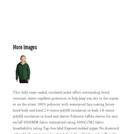
More Images
This fully seam-sealed, insulated jacket offers outstanding wind-
resistant, water-repellent protection to help keep you dry in the stands
or on the street. 100% polyester with waterproof face coating Jersey-
lined body and hood 2.4-ounce polyfill insulation in body 1.8-ounce
polyfill insulation in hood and sleeves Polyester taffeta sleeves for easy
on/off 5000MM fabric waterproof rating 3000G/M2 fabric
breathability rating Tag-free label Exposed molded zipper No drawcord