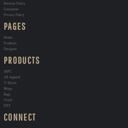
Returns Policy
Guarantee
Privacy Policy
PAGES
Home
Products
Designer
PRODUCTS
1BPC
All Apparel
T-Shirts
Mugs
Bags
Vinyl
DTF
CONNECT