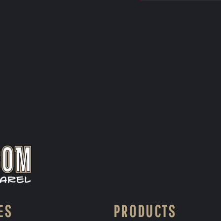
ES
PRODUCTS