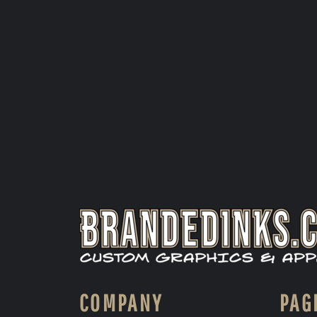
COMPANY
PAG