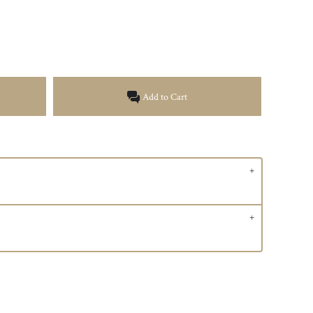
Add to Cart