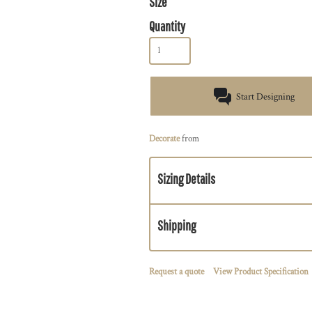
Size
Quantity
Start Designing
Decorate
from
Sizing Details
Shipping
Request a quote
View Product Specification