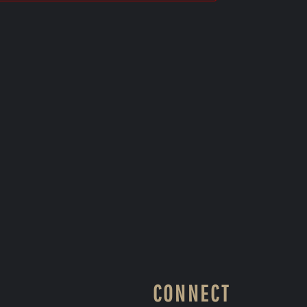
CONNECT