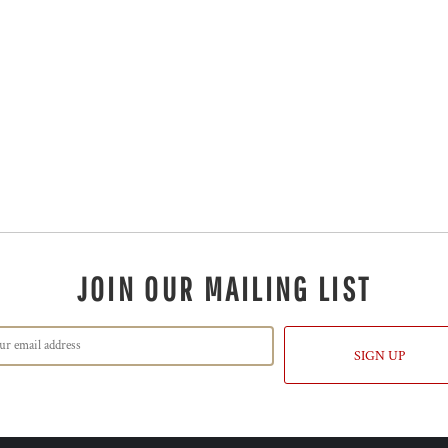
JOIN OUR MAILING LIST
SIGN UP