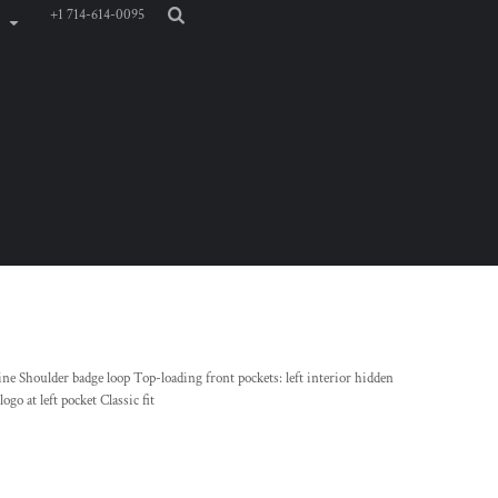
+1 714-614-0095
ne Shoulder badge loop Top-loading front pockets: left interior hidden
go at left pocket Classic fit