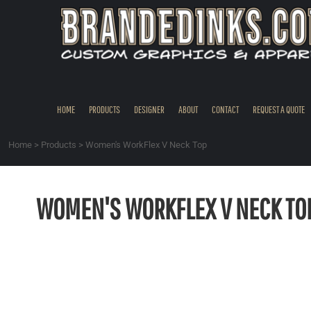
{CC} - {CN}
HOME
PRODUCTS
DESIGNER
ABOUT
CONTACT
HOME
PRODUCTS
DESIGNER
ABOUT
CONTACT
REQUEST A QUOTE
REQUEST A QUOTE
QUICK QUOTE
Home
>
Products
>
Women's WorkFlex V Neck Top
REQUEST SAMPLES
LOGIN
WOMEN'S WORKFLEX V NECK TO
REGISTER
CART: 0 ITEM
CURRENCY: