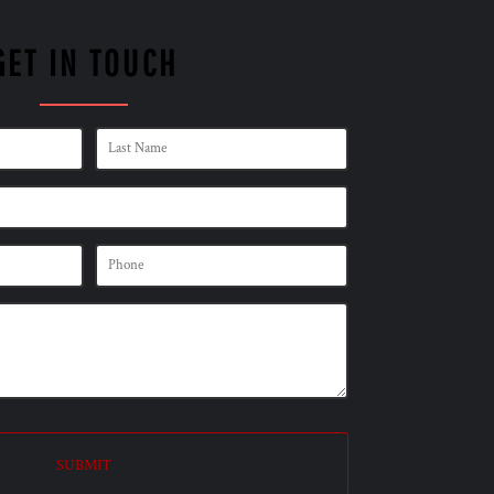
GET IN TOUCH
SUBMIT