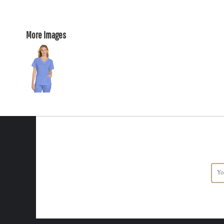
More Images