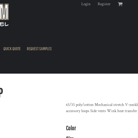
Login
Register
QUICK QUOTE
REQUEST SAMPLES
P
65/35 poly/cotton Mechanical stretch V-neckli
accessory loops Side vents Wink heat transfer lo
Color