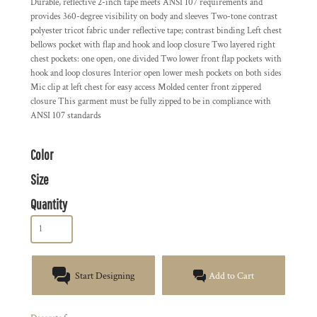
Durable, reflective 2-inch tape meets ANSI 107 requirements and
provides 360-degree visibility on body and sleeves Two-tone contrast
polyester tricot fabric under reflective tape; contrast binding Left chest
bellows pocket with flap and hook and loop closure Two layered right
chest pockets: one open, one divided Two lower front flap pockets with
hook and loop closures Interior open lower mesh pockets on both sides
Mic clip at left chest for easy access Molded center front zippered
closure This garment must be fully zipped to be in compliance with
ANSI 107 standards
Color
Size
Quantity
Start Designing
Add to Cart