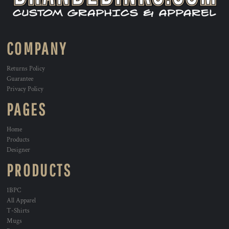
COMPANY
Returns Policy
Guarantee
Privacy Policy
PAGES
Home
Products
Designer
PRODUCTS
1BPC
All Apparel
T-Shirts
Mugs