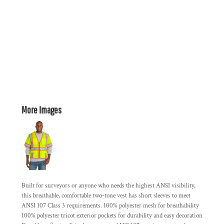
More Images
Built for surveyors or anyone who needs the highest ANSI visibility,
this breathable, comfortable two-tone vest has short sleeves to meet
ANSI 107 Class 3 requirements. 100% polyester mesh for breathability
100% polyester tricot exterior pockets for durability and easy decoration