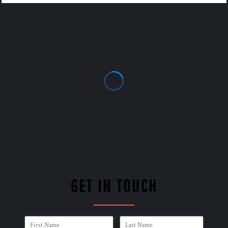
GET IN TOUCH