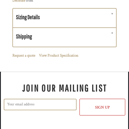
Decorate
from
Sizing Details
Shipping
Request a quote
View Product Specification
JOIN OUR MAILING LIST
SIGN UP