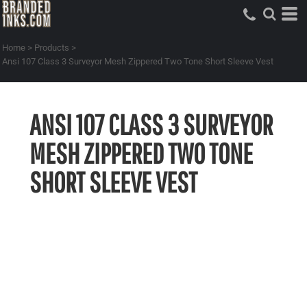
Home
>
Products
>
Ansi 107 Class 3 Surveyor Mesh Zippered Two Tone Short Sleeve Vest
ANSI 107 CLASS 3 SURVEYOR
MESH ZIPPERED TWO TONE
SHORT SLEEVE VEST