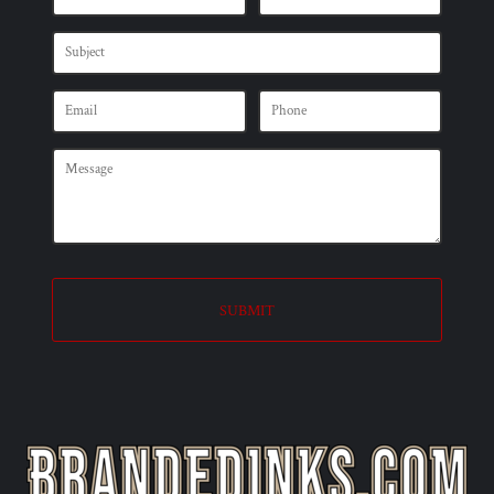
SUBMIT