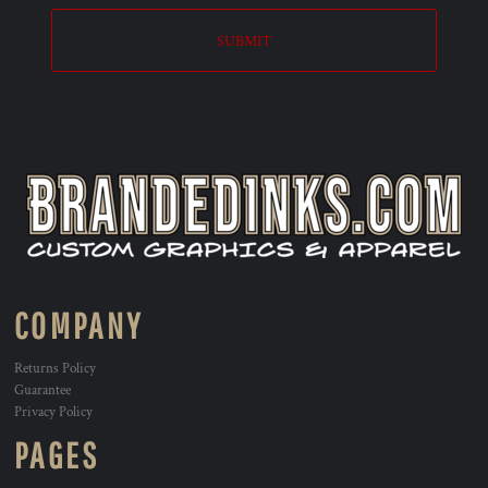
SUBMIT
COMPANY
Returns Policy
Guarantee
Privacy Policy
PAGES