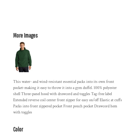
More Images
This water- and wind-resistant essential packs into its own front
pocket-making it easy to throw it into a gym duffel. 100% polyester
shell Three-panel hood with drawcord and toggles Tag-free label
Extended reverse coil center front zipper for easy on/off Elastic at cuffs
Packs into front zippered pocket Front pouch pocket Drawcord hem
with toggles
Color