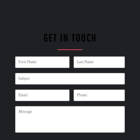
GET IN TOUCH