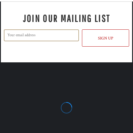
JOIN OUR MAILING LIST
SIGN UP