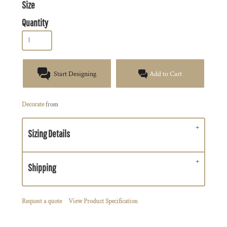
Size
Quantity
Start Designing
Add to Cart
Decorate
from
Sizing Details
Shipping
Request a quote
View Product Specification