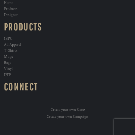
Home
Products
Designer
PRODUCTS
1BPC
All Apparel
T-Shirts
Mugs
Bags
Vinyl
DTF
CONNECT
Create your own Store
Create your own Campaign