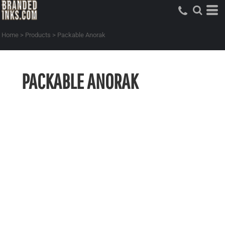
Home
>
Products
>
Packable Anorak
PACKABLE ANORAK