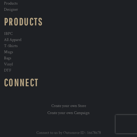
Products
Designer
PRODUCTS
1BPC
All Apparel
T-Shirts
Mugs
Bags
Vinyl
DTF
CONNECT
Create your own Store
Create your own Campaign
Connect to us by Outsource ID : 16678678