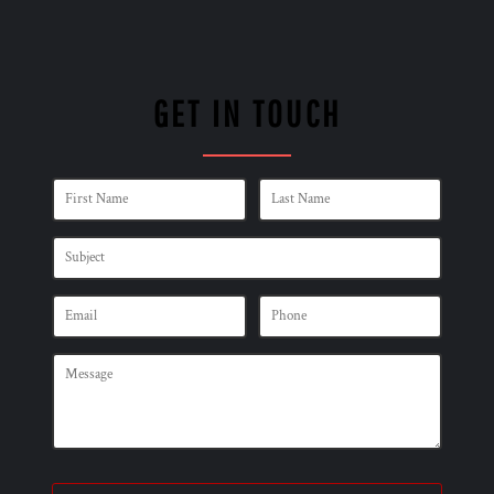
GET IN TOUCH