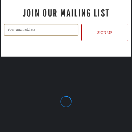
JOIN OUR MAILING LIST
SIGN UP