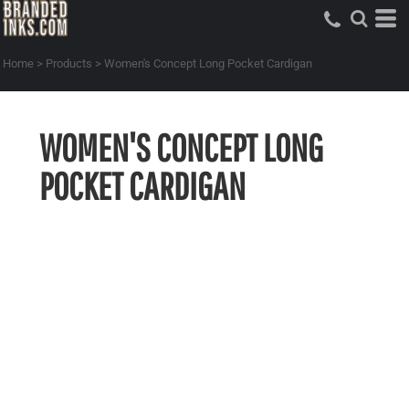
Home
>
Products
>
Women's Concept Long Pocket Cardigan
WOMEN'S CONCEPT LONG
POCKET CARDIGAN