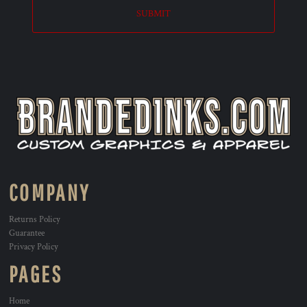
SUBMIT
COMPANY
Returns Policy
Guarantee
Privacy Policy
PAGES
Home