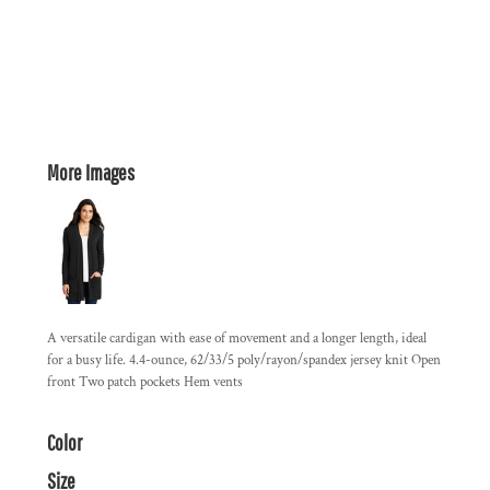
More Images
A versatile cardigan with ease of movement and a longer length, ideal
for a busy life. 4.4-ounce, 62/33/5 poly/rayon/spandex jersey knit Open
front Two patch pockets Hem vents
Color
Size