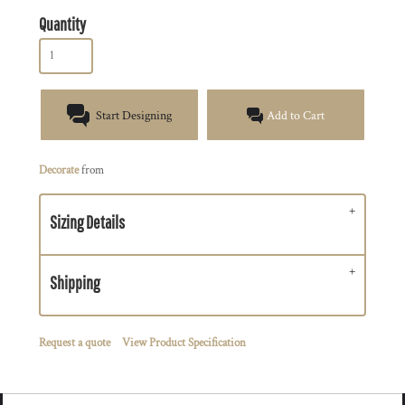
Quantity
Start Designing
Add to Cart
Decorate
from
Sizing Details
Shipping
Request a quote
View Product Specification