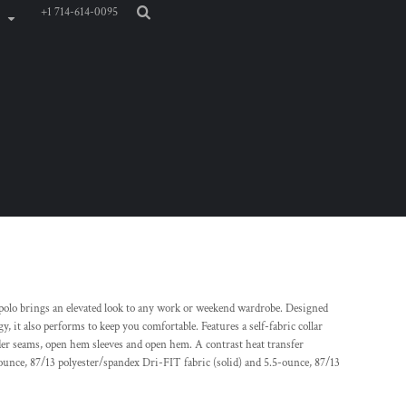
+1 714-614-0095
d polo brings an elevated look to any work or weekend wardrobe. Designed
t also performs to keep you comfortable. Features a self-fabric collar
er seams, open hem sleeves and open hem. A contrast heat transfer
-ounce, 87/13 polyester/spandex Dri-FIT fabric (solid) and 5.5-ounce, 87/13