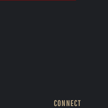
CONNECT