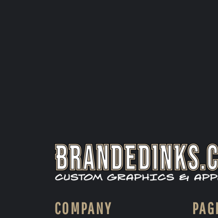
COMPANY
PAG