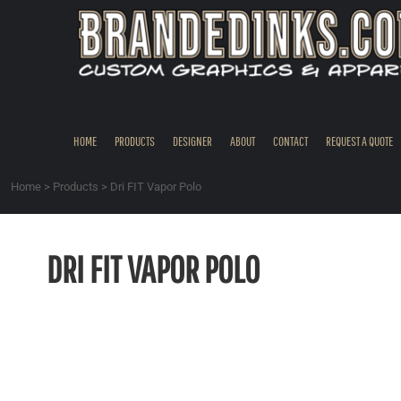
{CC} - {CN}
HOME
PRODUCTS
DESIGNER
ABOUT
CONTACT
HOME
PRODUCTS
DESIGNER
ABOUT
CONTACT
REQUEST A QUOTE
REQUEST A QUOTE
QUICK QUOTE
Home
>
Products
>
Dri FIT Vapor Polo
REQUEST SAMPLES
LOGIN
DRI FIT VAPOR POLO
REGISTER
CART: 0 ITEM
CURRENCY: