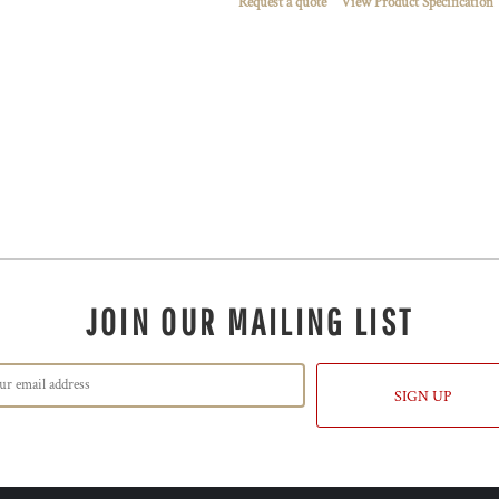
Request a quote
View Product Specification
JOIN OUR MAILING LIST
SIGN UP