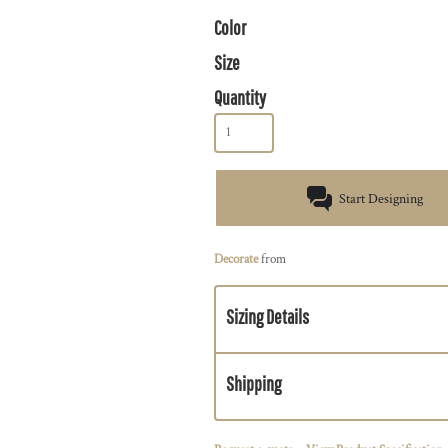
Color
Size
Quantity
Start Designing
Decorate
from
Sizing Details
Shipping