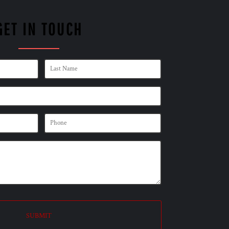
GET IN TOUCH
SUBMIT