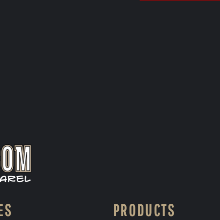
ES
PRODUCTS