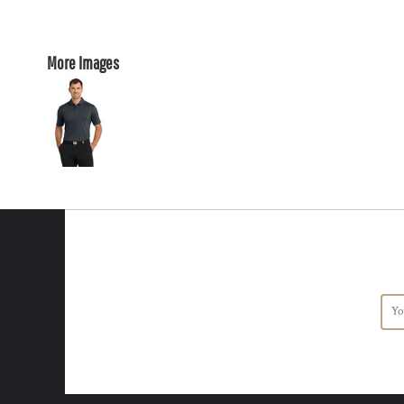
More Images