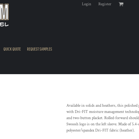
Login
Register
QUICK QUOTE
REQUEST SAMPLES
Available in solids and heathers, this polishe
with Dri-FIT moisture management technology, i
and two-button placket. Rolled-forward should
Swoosh logo is on the left sleeve. Made of 5.4
polyester/spandex Dri-FIT fabric (heather).