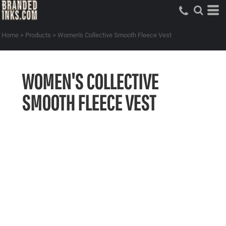
Home
>
Products
>
Women's Collective Smooth Fleece Vest
WOMEN'S COLLECTIVE
SMOOTH FLEECE VEST