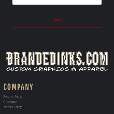
SUBMIT
COMPANY
Returns Policy
Guarantee
Privacy Policy