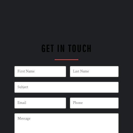
GET IN TOUCH