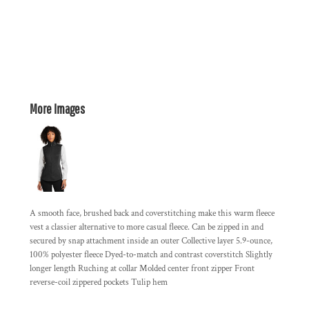
More Images
A smooth face, brushed back and coverstitching make this warm fleece
vest a classier alternative to more casual fleece. Can be zipped in and
secured by snap attachment inside an outer Collective layer 5.9-ounce,
100% polyester fleece Dyed-to-match and contrast coverstitch Slightly
longer length Ruching at collar Molded center front zipper Front
reverse-coil zippered pockets Tulip hem