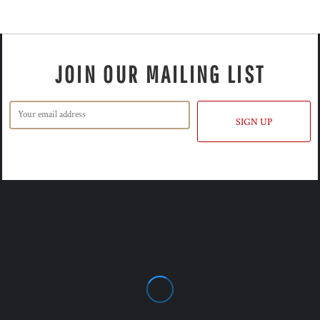
JOIN OUR MAILING LIST
SIGN UP