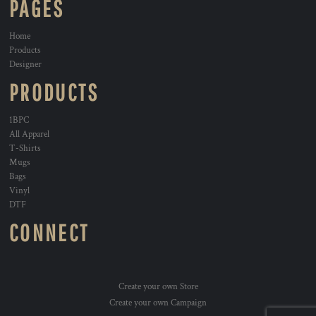
PAGES
Home
Products
Designer
PRODUCTS
1BPC
All Apparel
T-Shirts
Mugs
Bags
Vinyl
DTF
CONNECT
Create your own Store
Create your own Campaign