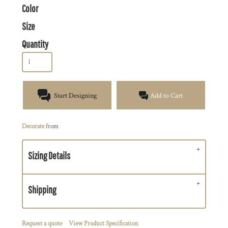
Color
Size
Quantity
Start Designing
Add to Cart
Decorate
from
Sizing Details
Shipping
Request a quote
View Product Specification