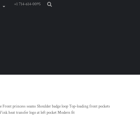
+1 714-614-0095
 Front princess seams Shoulder badge loop Top-loading front pockets
Wink heat transfer logo at left pocket Modern fit