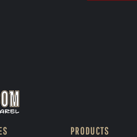
ES
PRODUCTS