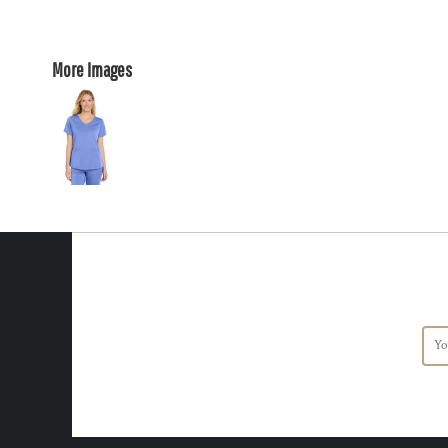
More Images