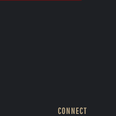
CONNECT