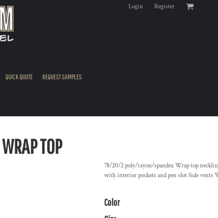
Login
Register
QUICK QUOTE
REQUEST SAMPLES
 WRAP TOP
78/20/2 poly/rayon/spandex Wrap top neckline
with interior pockets and pen slot Side vents 
Color