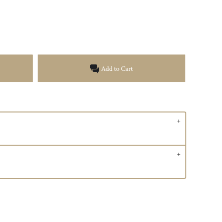
Add to Cart