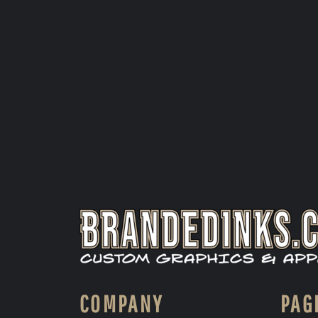
COMPANY
PAG