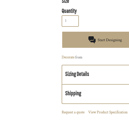
Size
Quantity
Start Designing
Decorate
from
Sizing Details
Shipping
Request a quote
View Product Specification