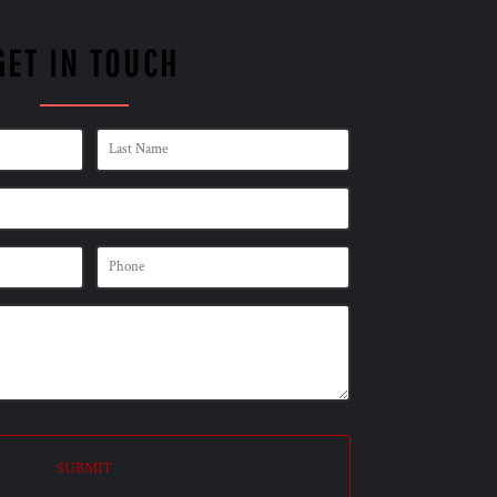
GET IN TOUCH
SUBMIT