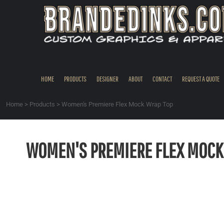
{CC} - {CN}
HOME
PRODUCTS
DESIGNER
ABOUT
CONTACT
HOME
PRODUCTS
DESIGNER
ABOUT
CONTACT
REQUEST A QUOTE
REQUEST A QUOTE
QUICK QUOTE
Home
>
Products
>
Women's Premiere Flex Mock Wrap Top
REQUEST SAMPLES
LOGIN
WOMEN'S PREMIERE FLEX MOCK
REGISTER
CART: 0 ITEM
CURRENCY: