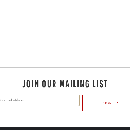
JOIN OUR MAILING LIST
SIGN UP