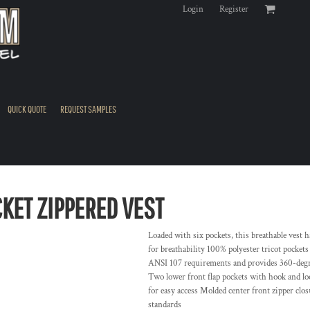
Login
Register
QUICK QUOTE
REQUEST SAMPLES
CKET ZIPPERED VEST
Loaded with six pockets, this breathable vest 
for breathability 100% polyester tricot pockets
ANSI 107 requirements and provides 360-degree
Two lower front flap pockets with hook and loo
for easy access Molded center front zipper cl
standards