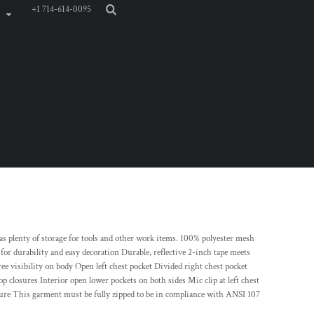
+1 714-614-0095
has plenty of storage for tools and other work items. 100% polyester mesh
 for durability and easy decoration Durable, reflective 2-inch tape meets
 visibility on body Open left chest pocket Divided right chest pocket
p closures Interior open lower pockets on both sides Mic clip at left chest
osure This garment must be fully zipped to be in compliance with ANSI 107