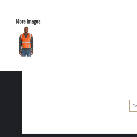
More Images