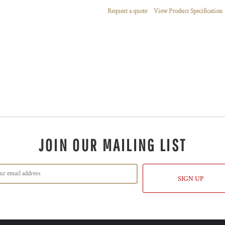
Request a quote
View Product Specification
JOIN OUR MAILING LIST
SIGN UP