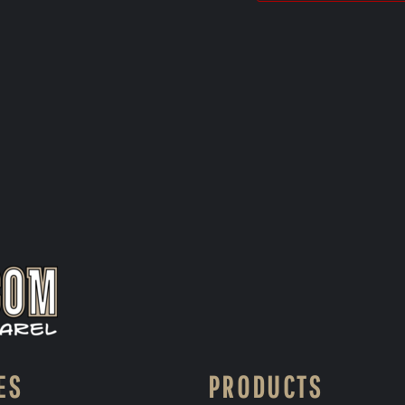
ES
PRODUCTS