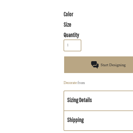
Color
Size
Quantity
Start Designing
Decorate
from
Sizing Details
Shipping