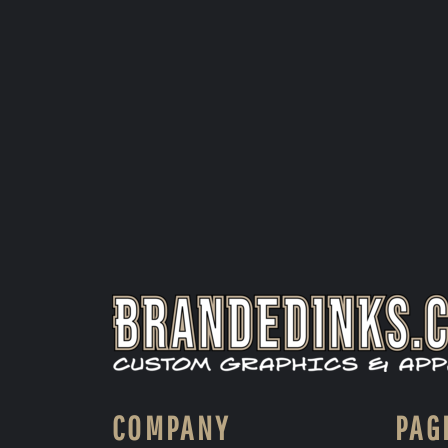
COMPANY
PAG