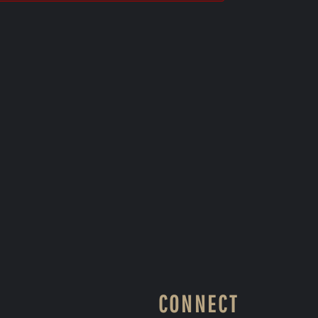
CONNECT