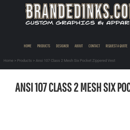
{CC} - {CN}
HOME
PRODUCTS
DESIGNER
ABOUT
CONTACT
HOME
PRODUCTS
DESIGNER
ABOUT
CONTACT
REQUEST A QUOTE
REQUEST A QUOTE
QUICK QUOTE
Home
>
Products
>
Ansi 107 Class 2 Mesh Six Pocket Zippered Vest
REQUEST SAMPLES
LOGIN
ANSI 107 CLASS 2 MESH SIX PO
REGISTER
CART: 0 ITEM
CURRENCY: