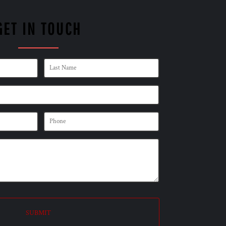
GET IN TOUCH
SUBMIT